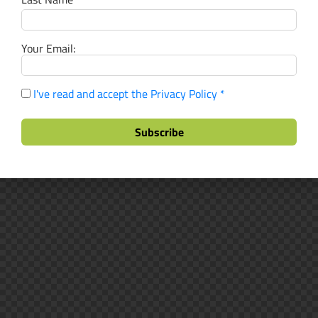
Your Email:
I've read and accept the Privacy Policy *