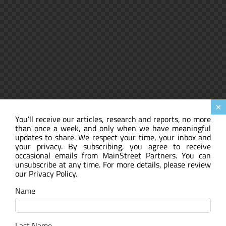
×
You’ll receive our articles, research and reports, no more
than once a week, and only when we have meaningful
updates to share. We respect your time, your inbox and
your privacy. By subscribing, you agree to receive
occasional emails from MainStreet Partners. You can
unsubscribe at any time. For more details, please review
our Privacy Policy.
Name
Last Name