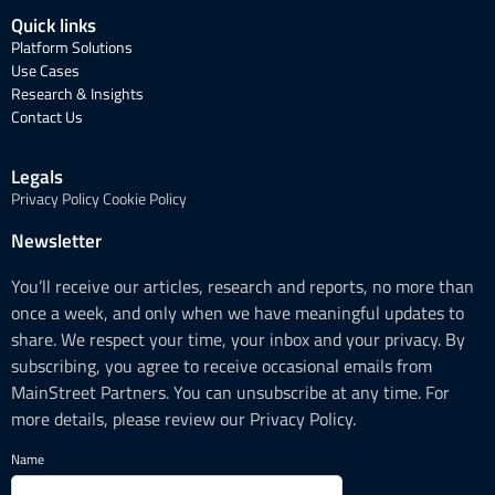
Quick links
Platform Solutions
Use Cases
Research & Insights
Contact Us
Legals
Privacy Policy
Cookie Policy
Newsletter
You’ll receive our articles, research and reports, no more than
once a week, and only when we have meaningful updates to
share. We respect your time, your inbox and your privacy. By
subscribing, you agree to receive occasional emails from
MainStreet Partners. You can unsubscribe at any time. For
more details, please review our Privacy Policy.
Name