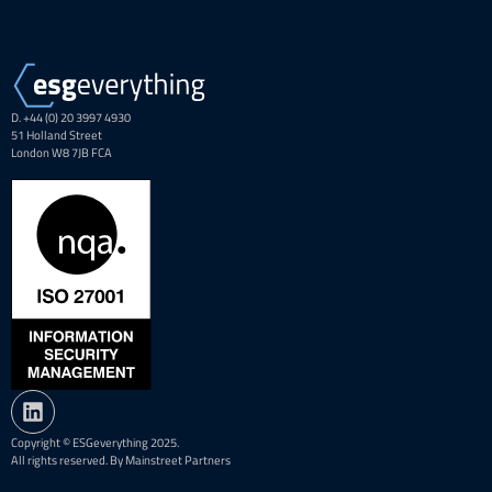
D. +44 (0) 20 3997 4930
51 Holland Street
London W8 7JB FCA
Copyright © ESGeverything 2025.
All rights reserved. By Mainstreet Partners