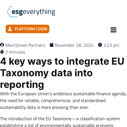
PLATFORM LOGIN
MainStreet Partners
November 28, 2024
2:23 pm
2 minutes
4 key ways to integrate EU
Taxonomy data into
reporting
With the European Union’s ambitious sustainable finance agenda,
the need for reliable, comprehensive, and standardised
sustainability data is more pressing than ever.
The introduction of the EU Taxonomy—a classification system
establishing a list of environmentally sustainable economic