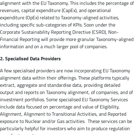
alignment with the EU Taxonomy. This includes the percentage of
revenues, capital expenditure (CapEx), and operational
expenditure (OpEx) related to Taxonomy-aligned activities,
including specific sub-categories of KPIs. Soon under the
Corporate Sustainability Reporting Directive (CSRD), Non-
Financial Reporting will provide more granular Taxonomy-aligned
information and on a much larger pool of companies.
2. Specialised Data Providers
A few specialised providers are now incorporating EU Taxonomy
alignment data within their offerings. These platforms typically
extract, aggregate and standardise data, providing detailed
output and reports on Taxonomy alignment, of companies, and of
investment portfolios. Some specialised EU Taxonomy Services
include data focused on percentage and value of Eligibility,
Alignment, Alignment to Transitional Activities, and Reported
exposure to Nuclear and/or Gas activities. These services can be
particularly helpful for investors who aim to produce regulation