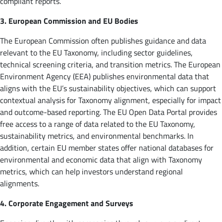
compliant reports.
3. European Commission and EU Bodies
The European Commission often publishes guidance and data
relevant to the EU Taxonomy, including sector guidelines,
technical screening criteria, and transition metrics. The European
Environment Agency (EEA) publishes environmental data that
aligns with the EU’s sustainability objectives, which can support
contextual analysis for Taxonomy alignment, especially for impact
and outcome-based reporting. The EU Open Data Portal provides
free access to a range of data related to the EU Taxonomy,
sustainability metrics, and environmental benchmarks. In
addition, certain EU member states offer national databases for
environmental and economic data that align with Taxonomy
metrics, which can help investors understand regional
alignments.
4. Corporate Engagement and Surveys