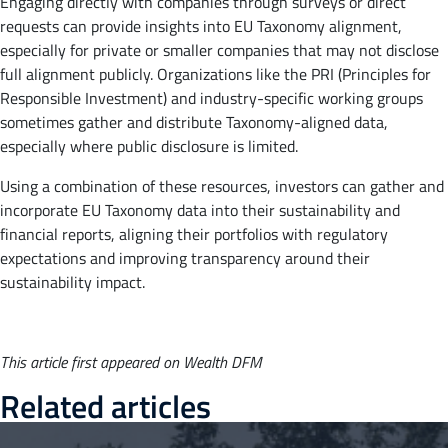
Engaging directly with companies through surveys or direct
requests can provide insights into EU Taxonomy alignment,
especially for private or smaller companies that may not disclose
full alignment publicly. Organizations like the PRI (Principles for
Responsible Investment) and industry-specific working groups
sometimes gather and distribute Taxonomy-aligned data,
especially where public disclosure is limited.
Using a combination of these resources, investors can gather and
incorporate EU Taxonomy data into their sustainability and
financial reports, aligning their portfolios with regulatory
expectations and improving transparency around their
sustainability impact.
This article first appeared on Wealth DFM
Related articles