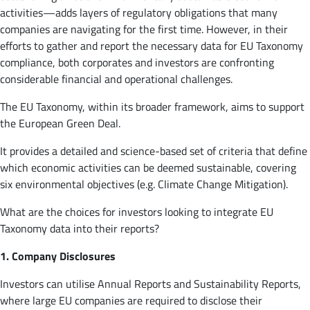
activities—adds layers of regulatory obligations that many
companies are navigating for the first time. However, in their
efforts to gather and report the necessary data for EU Taxonomy
compliance, both corporates and investors are confronting
considerable financial and operational challenges.
The EU Taxonomy, within its broader framework, aims to support
the European Green Deal.
It provides a detailed and science-based set of criteria that define
which economic activities can be deemed sustainable, covering
six environmental objectives (e.g. Climate Change Mitigation).
What are the choices for investors looking to integrate EU
Taxonomy data into their reports?
1. Company Disclosures
Investors can utilise Annual Reports and Sustainability Reports,
where large EU companies are required to disclose their