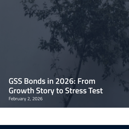
GSS Bonds in 2026: From
Growth Story to Stress Test
February 2, 2026