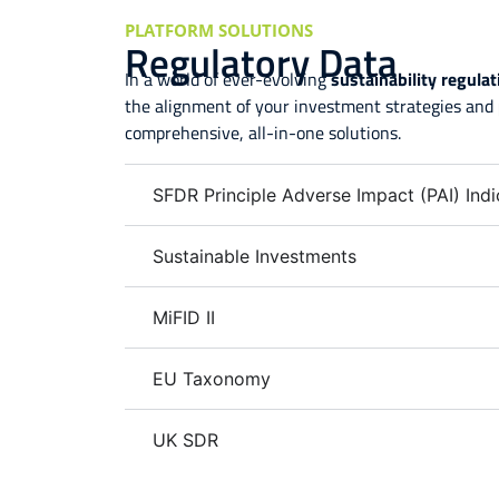
PLATFORM SOLUTIONS
Regulatory Data
In a world of ever-evolving
sustainability regula
the alignment of your investment strategies and
comprehensive, all-in-one solutions.
SFDR Principle Adverse Impact (PAI) Indi
Sustainable Investments
MiFID II
EU Taxonomy
UK SDR