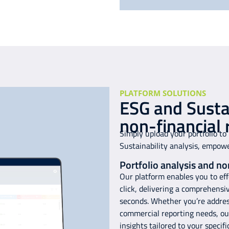
PLATFORM SOLUTIONS
ESG and Sustai
non-financial 
Simply upload your portfolio to
Sustainability analysis, empow
Portfolio analysis and no
Our platform enables you to effo
click, delivering a comprehensi
seconds. Whether you’re address
commercial reporting needs, our
insights tailored to your specif