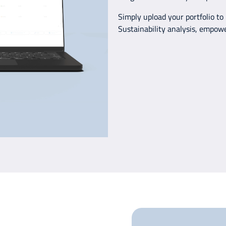
Simply upload your portfolio to
Sustainability analysis, empow