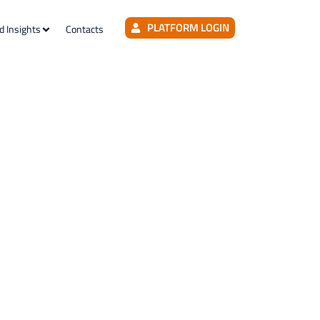
PLATFORM LOGIN
d Insights
Contacts