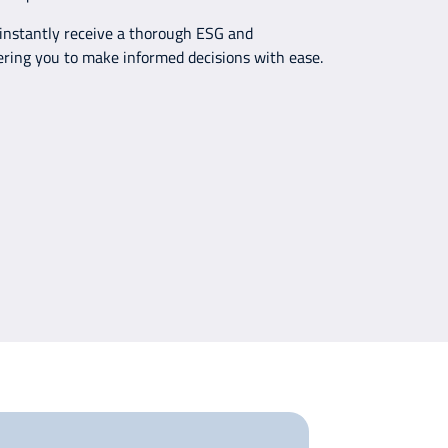
 instantly receive a thorough ESG and
ering you to make informed decisions with ease.