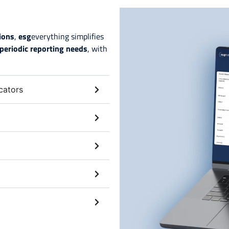
tions
,
esg
everything simplifies
periodic reporting needs
, with
cators