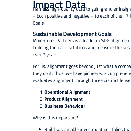
Impact Data
Harness high-quality data to gain granular insig
– both positive and negative – to each of the 1
Goals.
Sustainable Development Goals
MainStreet Partners is a leader in SDG alignment
building thematic solutions and measure the sustai
over 7 years.
For us, alignment goes beyond just what a compan
they do it. Thus, we have pioneered a comprehen
evaluates alignment through three distinct lense
Operational Alignment
Product Alignment
Business Behaviour
Why is this important?
Build sustainable investment portfolios tha