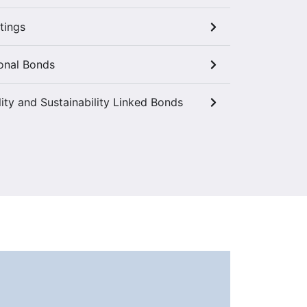
tings
onal Bonds
lity and Sustainability Linked Bonds