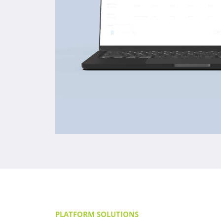
PLATFORM SOLUTIONS