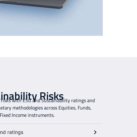
nability Risks
risks with ESG and Sustainability ratings and
ietary methodologies across Equities, Funds,
 Fixed Income instruments.
nd ratings