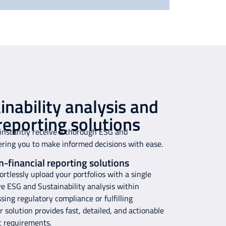
nability analysis and
reporting solutions
 instantly receive a thorough ESG and
ering you to make informed decisions with ease.
n-financial reporting solutions
rtlessly upload your portfolios with a single
ve ESG and Sustainability analysis within
ing regulatory compliance or fulfilling
 solution provides fast, detailed, and actionable
ic requirements.