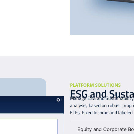
PLATFORM SOLUTIONS
ESG and Sustai
Manage ESG and Sustainability 
analysis, based on robust propr
ETFs, Fixed Income and labeled
Equity and Corporate Bo