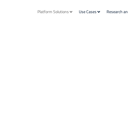
Platform Solutions
Use Cases
Research an
utions
nd Sustainability risk management,
e Investing.