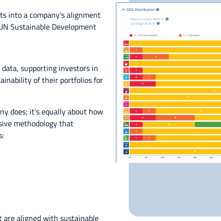
hts into a company’s alignment
7 UN Sustainable Development
 data, supporting investors in
nability of their portfolios for
y does; it’s equally about how
sive methodology that
s:
t are aligned with sustainable