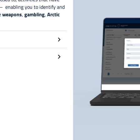
– enabling you to identify and
ke
weapons
,
gambling
,
Arctic