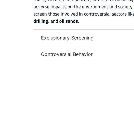
adverse impacts on the environment and society 
screen those involved in controversial sectors li
drilling
, and
oil sands
.
Exclusionary Screening
Controversial Behavior