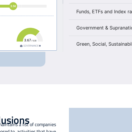
Funds, ETFs and Index ra
Government & Supranati
Green, Social, Sustainabi
lusions
aintains a list of companies
sed to, activities that have