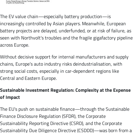
The EV value chain—especially battery production—is
increasingly controlled by Asian players. Meanwhile, European
battery projects are delayed, underfunded, or at risk of failure, as
seen with Northvolt’s troubles and the fragile gigafactory pipeline
across Europe​.
Without decisive support for internal manufacturers and supply
chains, Europe’s auto industry risks deindustrialisation, with
strong social costs, especially in car-dependent regions like
Central and Eastern Europe​.
Sustainable Investment Regulation: Complexity at the Expense
of Impact
The EU’s push on sustainable finance—through the Sustainable
Finance Disclosure Regulation (SFDR), the Corporate
Sustainability Reporting Directive (CSRD), and the Corporate
Sustainability Due Diligence Directive (CSDDD)—was born from a