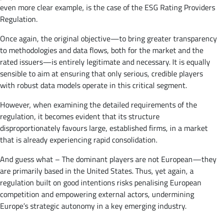
even more clear example, is the case of the ESG Rating Providers
Regulation.
Once again, the original objective—to bring greater transparency
to methodologies and data flows, both for the market and the
rated issuers—is entirely legitimate and necessary. It is equally
sensible to aim at ensuring that only serious, credible players
with robust data models operate in this critical segment.
However, when examining the detailed requirements of the
regulation, it becomes evident that its structure
disproportionately favours large, established firms, in a market
that is already experiencing rapid consolidation.
And guess what – The dominant players are not European—they
are primarily based in the United States. Thus, yet again, a
regulation built on good intentions risks penalising European
competition and empowering external actors, undermining
Europe’s strategic autonomy in a key emerging industry.