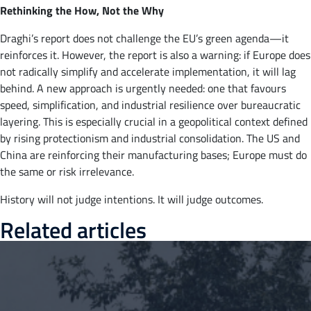
Rethinking the How, Not the Why
Draghi’s report does not challenge the EU’s green agenda—it
reinforces it. However, the report is also a warning: if Europe does
not radically simplify and accelerate implementation, it will lag
behind. A new approach is urgently needed: one that favours
speed, simplification, and industrial resilience over bureaucratic
layering. This is especially crucial in a geopolitical context defined
by rising protectionism and industrial consolidation. The US and
China are reinforcing their manufacturing bases; Europe must do
the same or risk irrelevance.
History will not judge intentions. It will judge outcomes.
Related articles