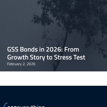
GSS Bonds in 2026: From
Growth Story to Stress Test
February 2, 2026