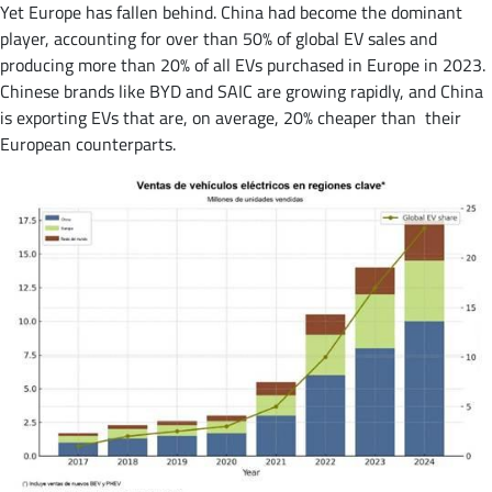
Yet Europe has fallen behind. China had become the dominant
player, accounting for over than 50% of global EV sales and
producing more than 20% of all EVs purchased in Europe in 2023​.
Chinese brands like BYD and SAIC are growing rapidly, and China
is exporting EVs that are, on average, 20% cheaper than their
European counterparts​.