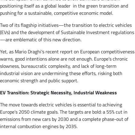
positioning itself as a global leader in the green transition and
pushing for a sustainable, competitive economic model.
Two of its flagship initiatives—the transition to electric vehicles
(EVs) and the development of Sustainable Investment regulations
—are emblematic of this new direction.
Yet, as Mario Draghi’s recent report on European competitiveness
warns, good intentions alone are not enough. Europe’s chronic
slowness, bureaucratic complexity, and lack of long-term
industrial vision are undermining these efforts, risking both
economic strength and public support.
EV Transition: Strategic Necessity, Industrial Weakness
The move towards electric vehicles is essential to achieving
Europe’s 2050 climate goals. The targets are bold: a 55% cut in
emissions from new cars by 2030 and a complete phase-out of
internal combustion engines by 2035​.