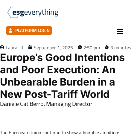
PLATFORM LOGIN
Laura_R
September 1, 2025
2:50 pm
3 minutes
Europe’s Good Intentions
and Poor Execution: An
Unbearable Burden in a
New Post-Tariff World
Daniele Cat Berro, Managing Director
xxxxxxxxxxxxxxxxxxxxxxxxxxxxxxxxxxxxxxxxxxxxxxxxxxxxxxxxxxxxxxxx
xxxxxxxxxxxxxxxxxxxxxxxxxxxxx
The European Union continue to show admirable ambition: