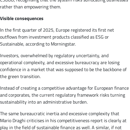
rather than empowering them.
Visible consequences
In the first quarter of 2025, Europe registered its first net
outflows from investment products classified as ESG or
Sustainable, according to Morningstar.
Investors, overwhelmed by regulatory uncertainty, and
operational complexity, and excessive bureaucracy are losing
confidence in a market that was supposed to be the backbone of
the green transition.
Instead of creating a competitive advantage for European finance
and corporates, the current regulatory framework risks turning
sustainability into an administrative burden.
The same bureaucratic inertia and excessive complexity that
Mario Draghi criticises in his competitiveness report is clearly at
play in the field of sustainable finance as well. A similar, if not