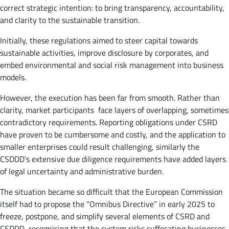
correct strategic intention: to bring transparency, accountability,
and clarity to the sustainable transition.
Initially, these regulations aimed to steer capital towards
sustainable activities, improve disclosure by corporates, and
embed environmental and social risk management into business
models.
However, the execution has been far from smooth. Rather than
clarity, market participants face layers of overlapping, sometimes
contradictory requirements. Reporting obligations under CSRD
have proven to be cumbersome and costly, and the application to
smaller enterprises could result challenging, similarly the
CSDDD’s extensive due diligence requirements have added layers
of legal uncertainty and administrative burden.
The situation became so difficult that the European Commission
itself had to propose the “Omnibus Directive” in early 2025 to
freeze, postpone, and simplify several elements of CSRD and
CSDDD, recognising that the system risks suffocating businesses