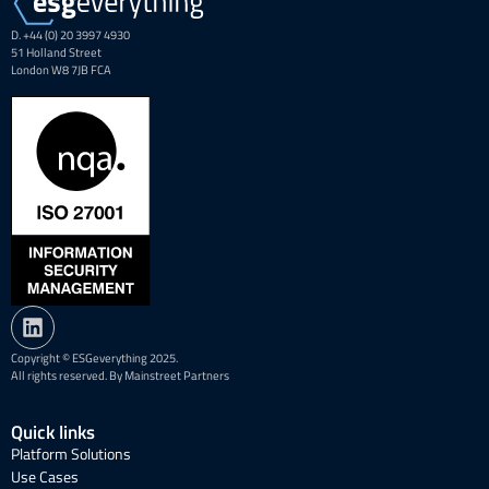
D. +44 (0) 20 3997 4930
51 Holland Street
London W8 7JB FCA
Copyright © ESGeverything 2025.
All rights reserved. By Mainstreet Partners
Quick links
Platform Solutions
Use Cases