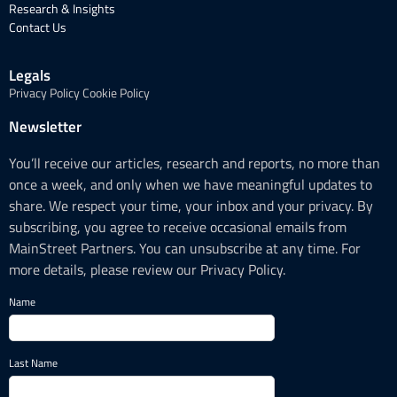
Research & Insights
Contact Us
Legals
Privacy Policy
Cookie Policy
Newsletter
You’ll receive our articles, research and reports, no more than
once a week, and only when we have meaningful updates to
share. We respect your time, your inbox and your privacy. By
subscribing, you agree to receive occasional emails from
MainStreet Partners. You can unsubscribe at any time. For
more details, please review our Privacy Policy.
Name
Last Name