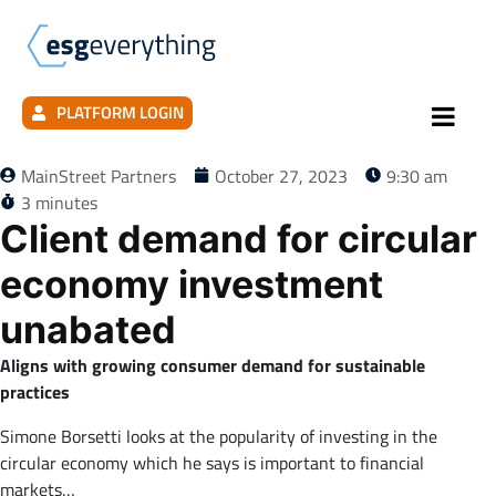
PLATFORM LOGIN
MainStreet Partners
October 27, 2023
9:30 am
3 minutes
Client demand for circular
economy investment
unabated
Aligns with growing consumer demand for sustainable
practices
Simone Borsetti looks at the popularity of investing in the
circular economy which he says is important to financial
markets…