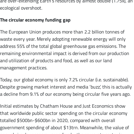
are over-extending Earth’s resources by almost double (1.75x), an
ecological overshoot.
The circular economy funding gap
The European Union produces more than 2.2 billion tonnes of
waste every year. Merely adopting renewable energy will only
address 55% of the total global greenhouse gas emissions. The
remaining environmental impact is derived from our production
and utilization of products and food, as well as our land
management practices.
Today, our global economy is only 7.2% circular (i.e. sustainable).
Despite growing market interest and media ‘buzz’, this is actually
a decline from 9.1% of our economy being circular five years ago.
Initial estimates by Chatham House and Just Economics show
that worldwide public sector spending on the circular economy
totalled $500bn-$600bn in 2020, compared with overall
government spending of about $13trn. Meanwhile, the value of