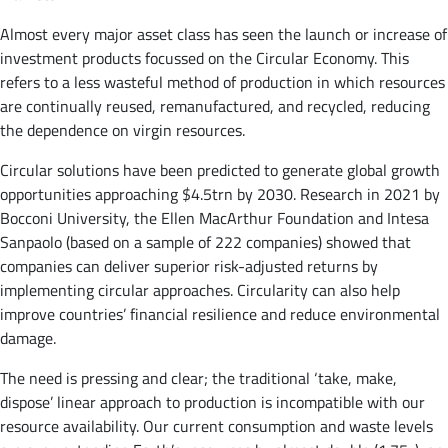
Almost every major asset class has seen the launch or increase of
investment products focussed on the Circular Economy. This
refers to a less wasteful method of production in which resources
are continually reused, remanufactured, and recycled, reducing
the dependence on virgin resources.
Circular solutions have been predicted to generate global growth
opportunities approaching $4.5trn by 2030. Research in 2021 by
Bocconi University, the Ellen MacArthur Foundation and Intesa
Sanpaolo (based on a sample of 222 companies) showed that
companies can deliver superior risk-adjusted returns by
implementing circular approaches. Circularity can also help
improve countries’ financial resilience and reduce environmental
damage.
The need is pressing and clear; the traditional ‘take, make,
dispose’ linear approach to production is incompatible with our
resource availability. Our current consumption and waste levels