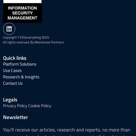
Copyright © ESGeverything 2025.
All rights reserved. By Mainstreet Partners
Quick links
Platform Solutions
Use Cases
Research & Insights
Contact Us
Legals
Privacy Policy
Cookie Policy
Newsletter
You’ll receive our articles, research and reports, no more than