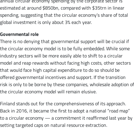
annual circular economy spending by the corporate sector is
estimated at around $850bn, compared with $35trn in linear
spending, suggesting that the circular economy’s share of total
global investment is only about 3% each year.
Governmental role
There is no denying that governmental support will be crucial if
the circular economy model is to be fully embedded. While some
industry sectors will be more easily able to shift to a circular
model and reap rewards without facing high costs, other sectors
that would face high capital expenditure to do so should be
offered governmental incentives and support. If the transition
risk is only to be borne by these companies, wholesale adoption of
the circular economy model will remain elusive.
Finland stands out for the comprehensiveness of its approach.
Back in 2016, it became the first to adopt a national “road map”
to a circular economy — a commitment it reaffirmed last year by
setting targeted caps on natural resource extraction.