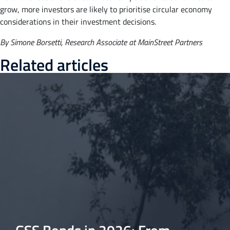
grow, more investors are likely to prioritise circular economy
considerations in their investment decisions.
By Simone Borsetti, Research Associate at MainStreet Partners
Related articles