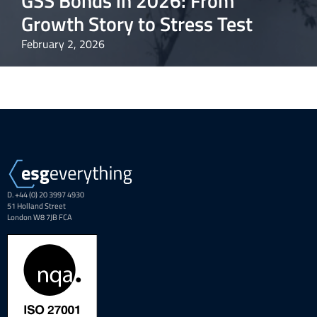
GSS Bonds in 2026: From
Growth Story to Stress Test
February 2, 2026
D. +44 (0) 20 3997 4930
51 Holland Street
London W8 7JB FCA