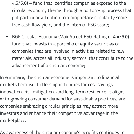
4.5/5.0) – fund that identifies companies exposed to the
circular economy theme through a bottom-up process that
put particular attention to a proprietary circularity score,
free cash flow yield, and the internal ESG score;
BGF Circular Economy
(MainStreet ESG Rating of 4.4/5.0) –
fund that invests in a portfolio of equity securities of
companies that are involved in activities related to raw
materials, across all industry sectors, that contribute to the
advancement of a circular economy;
In summary, the circular economy is important to financial
markets because it offers opportunities for cost savings,
innovation, risk mitigation, and long-term resilience. It aligns
with growing consumer demand for sustainable practices, and
companies embracing circular principles may attract more
investors and enhance their competitive advantage in the
marketplace.
As awareness of the circular economy’s benefits continues to