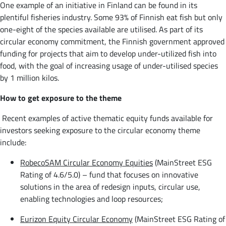
One example of an initiative in Finland can be found in its
plentiful fisheries industry. Some 93% of Finnish eat fish but only
one-eight of the species available are utilised. As part of its
circular economy commitment, the Finnish government approved
funding for projects that aim to develop under-utilized fish into
food, with the goal of increasing usage of under-utilised species
by 1 million kilos.
How to get exposure to the theme
Recent examples of active thematic equity funds available for
investors seeking exposure to the circular economy theme
include:
RobecoSAM Circular Economy Equities
(MainStreet ESG
Rating of 4.6/5.0) – fund that focuses on innovative
solutions in the area of redesign inputs, circular use,
enabling technologies and loop resources;
Eurizon Equity Circular Economy
(MainStreet ESG Rating of