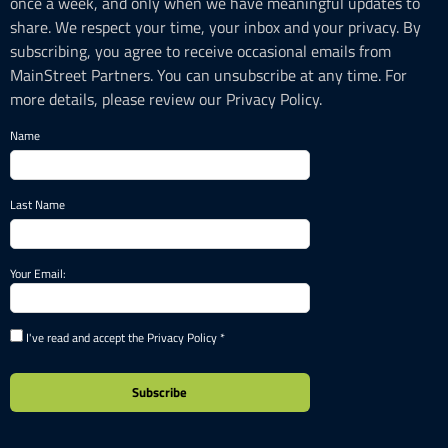
once a week, and only when we have meaningful updates to
share. We respect your time, your inbox and your privacy. By
subscribing, you agree to receive occasional emails from
MainStreet Partners. You can unsubscribe at any time. For
more details, please review our Privacy Policy.
Name
Last Name
Your Email:
I've read and accept the Privacy Policy *