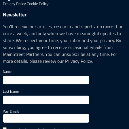
Privacy Policy
Cookie Policy
Newsletter
You’ll receive our articles, research and reports, no more than
once a week, and only when we have meaningful updates to
share. We respect your time, your inbox and your privacy. By
subscribing, you agree to receive occasional emails from
MainStreet Partners. You can unsubscribe at any time. For
more details, please review our Privacy Policy.
Name
Last Name
Your Email: