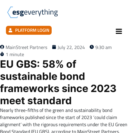
PLATFORM LOGIN
MainStreet Partners
July 22, 2024
9:30 am
1 minute
EU GBS: 58% of
sustainable bond
frameworks since 2023
meet standard
Nearly three-fifths of the green and sustainability bond
frameworks published since the start of 2023 ‘could claim
alignment’ with the rigorous requirements under the EU Green
Bond Standard (EU GBS), according to MainStreet Partners.