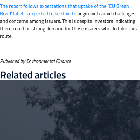
The report follows expectations that uptake of the ‘EU Green
Bond’ label is expected to be slow t
o begin with amid challenges
and concerns among issuers. This is despite investors indicating
there could be strong demand for those issuers who do take this
route.
Published by Environmental Finance
Related articles