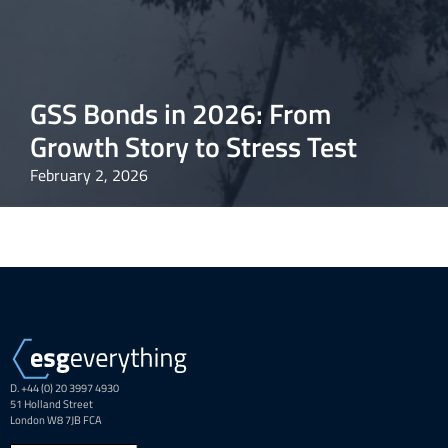
GSS Bonds in 2026: From
Growth Story to Stress Test
February 2, 2026
D. +44 (0) 20 3997 4930
51 Holland Street
London W8 7JB FCA