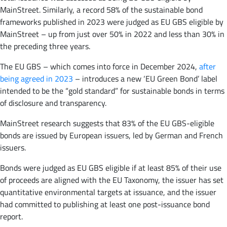
MainStreet. Similarly, a record 58% of the sustainable bond
frameworks published in 2023 were judged as EU GBS eligible by
MainStreet – up from just over 50% in 2022 and less than 30% in
the preceding three years.
The EU GBS – which comes into force in December 2024,
after
being agreed in 2023
– introduces a new ‘EU Green Bond’ label
intended to be the “gold standard” for sustainable bonds in terms
of disclosure and transparency.
MainStreet research suggests that 83% of the EU GBS-eligible
bonds are issued by European issuers, led by German and French
issuers.
Bonds were judged as EU GBS eligible if at least 85% of their use
of proceeds are aligned with the EU Taxonomy, the issuer has set
quantitative environmental targets at issuance, and the issuer
had committed to publishing at least one post-issuance bond
report.