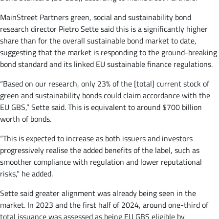
MainStreet Partners green, social and sustainability bond
research director Pietro Sette said this is a significantly higher
share than for the overall sustainable bond market to date,
suggesting that the market is responding to the ground-breaking
bond standard and its linked EU sustainable finance regulations.
“Based on our research, only 23% of the [total] current stock of
green and sustainability bonds could claim accordance with the
EU GBS,” Sette said. This is equivalent to around $700 billion
worth of bonds.
“This is expected to increase as both issuers and investors
progressively realise the added benefits of the label, such as
smoother compliance with regulation and lower reputational
risks,” he added.
Sette said greater alignment was already being seen in the
market. In 2023 and the first half of 2024, around one-third of
total issuance was assessed as being EU GBS eligible by