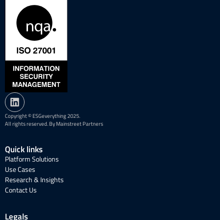
Copyright © ESGeverything 2025.
All rights reserved. By Mainstreet Partners
Quick links
Platform Solutions
Use Cases
Research & Insights
Contact Us
Legals