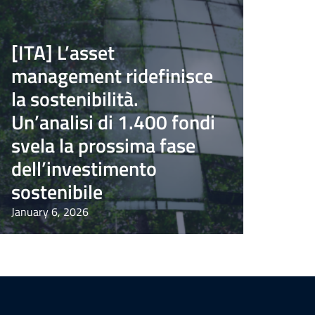
[ITA] L’asset
management ridefinisce
la sostenibilità.
Un’analisi di 1.400 fondi
svela la prossima fase
dell’investimento
sostenibile
January 6, 2026