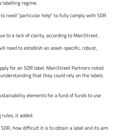
 labelling regime.
to need “particular help” to fully comply with SDR
 to a lack of clarity, according to MainStreet.
l need to establish an asset-specific, robust,
apply for an SDR label. MainStreet Partners noted
 understanding that they could rely on the labels
ustainability elements for a fund of funds to use
 rules, it added.
R, how difficult it is to obtain a label and its aim