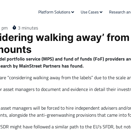
Platform Solutions
Use Cases
Research an
4 pm
3 minutes
idering walking away’ from
mounts
el portfolio service (MPS) and fund of funds (FoF) providers a
search by MainStreet Partners has found.
 are “considering walking away from the labels” due to the scale a
r asset managers to document and evidence in detail their investm
ny asset managers will be forced to hire independent advisers and/o
ents, alongside the anti-greenwashing provisions that came into fo
SDR might have followed a similar path to the EU’s SFDR, but not