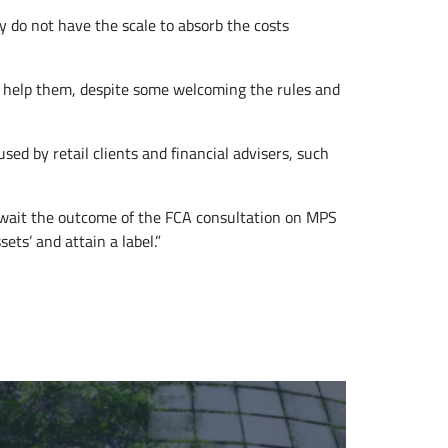
y do not have the scale to absorb the costs
 to help them, despite some welcoming the rules and
ed by retail clients and financial advisers, such
y await the outcome of the FCA consultation on MPS
ets’ and attain a label.”