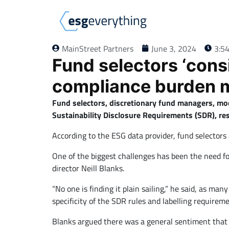
MainStreet Partners
June 3, 2024
3:5
Fund selectors ‘cons
compliance burden 
Fund selectors, discretionary fund managers, mod
Sustainability Disclosure Requirements (SDR), re
According to the ESG data provider, fund selectors
One of the biggest challenges has been the need fo
director Neill Blanks.
“No one is finding it plain sailing,” he said, as ma
specificity of the SDR rules and labelling requirem
Blanks argued there was a general sentiment that 