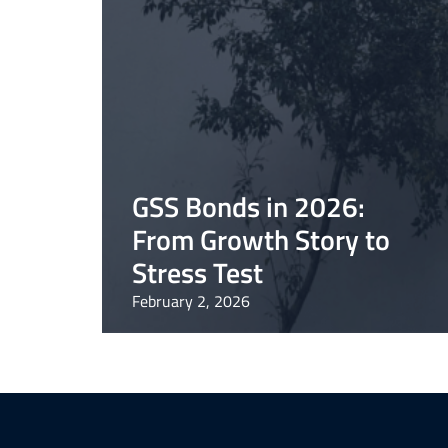
GSS Bonds in 2026:
From Growth Story to
Stress Test
February 2, 2026