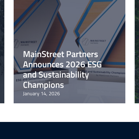
MainStreet Partners
Announces 2026 ESG
and Sustainability
Champions
January 14, 2026