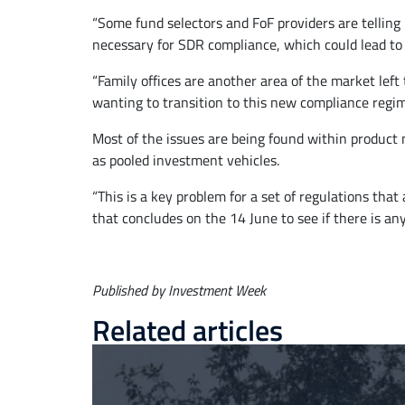
“Some fund selectors and FoF providers are telling
necessary for SDR compliance, which could lead to 
“Family offices are another area of the market lef
wanting to transition to this new compliance regim
Most of the issues are being found within product m
as pooled investment vehicles.
“This is a key problem for a set of regulations th
that concludes on the 14 June to see if there is any
Published by Investment Week
Related articles