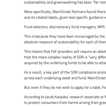
sustainability and greenwashing has been “far mor
More specifically, MainStreet Partners found there
and its related labels, given less specific guidance
Fund selectors, discretionary fund managers, MPS an
This is because they have been encouraged by the FC
absolute measure of sustainability for each of their
This means that FoF providers will require an absol
that the more complex reality of SDR is “very diff
acquired by the underlying funds to be able to att
As a result, a key part of the SDR compliance proce
across each underlying asset and fund, MainStreet 
But even if they do not wish to apply for a label, F
According to Jacob Kasaska, research associate at M
to protect consumers from harms arising from gre