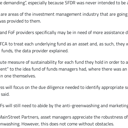
e demanding”, especially because SFDR was never intended to be a
 are areas of the investment management industry that are going 
 was provided to them.
d FoF providers specifically may be in need of more assistance due
A to treat each underlying fund as an asset and, as such, they wil
 funds, the data provider explained.
ute measure of sustainability for each fund they hold in order to 
erent” to the idea fund of funds managers had, where there was an
ain one themselves.
ss will focus on the due diligence needed to identify appropriate s
said.
oFs will still need to abide by the anti-greenwashing and marketing
ainStreet Partners, asset managers appreciate the robustness of SD
enwashing. However, this does not come without obstacles.