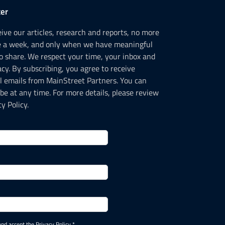
er
ceive our articles, research and reports, no more
e a week, and only when we have meaningful
o share. We respect your time, your inbox and
acy. By subscribing, you agree to receive
l emails from MainStreet Partners. You can
be at any time. For more details, please review
y Policy.
and accept the Privacy Policy *