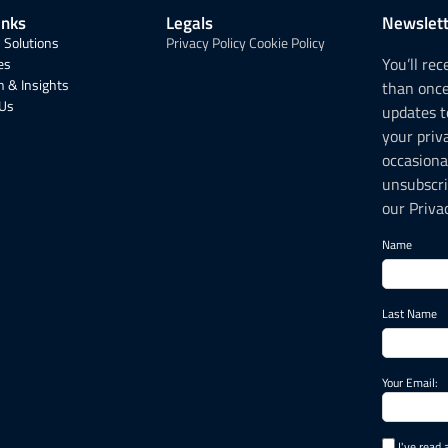
inks
Legals
Newslett
 Solutions
Privacy Policy
Cookie Policy
You’ll re
es
 & Insights
than onc
 Us
updates t
your priv
occasiona
unsubscri
our Privac
Name
Last Name
Your Email:
I've read 