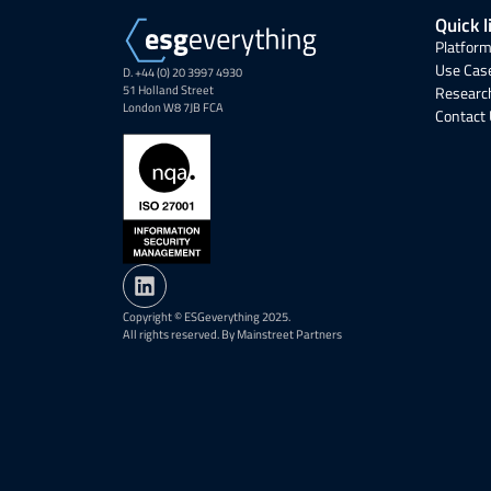
Quick l
Platform
Use Cas
D. +44 (0) 20 3997 4930
51 Holland Street
Research
London W8 7JB FCA
Contact
Copyright © ESGeverything 2025.
All rights reserved. By Mainstreet Partners