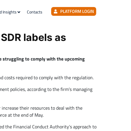
PLATFORM LOGIN
d Insights
Contacts
 SDR labels as
re struggling to comply with the upcoming
nd costs required to comply with the regulation.
ent policies, according to the firm’s managing
r increase their resources to deal with the
rce at the end of May.
ed the Financial Conduct Authority’s approach to