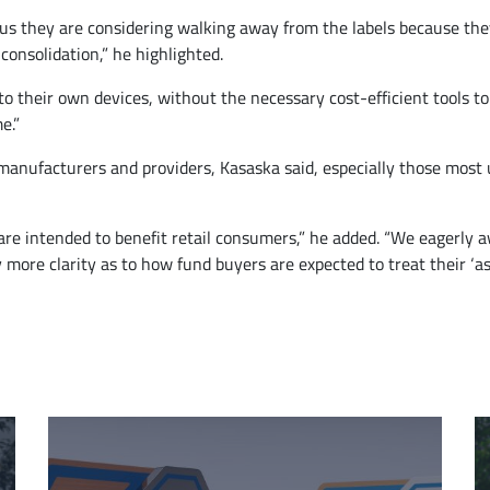
 us they are considering walking away from the labels because the
consolidation,” he highlighted.
t to their own devices, without the necessary cost-efficient tools
e.”
anufacturers and providers, Kasaska said, especially those most us
at are intended to benefit retail consumers,” he added. “We eagerl
 more clarity as to how fund buyers are expected to treat their ‘ass