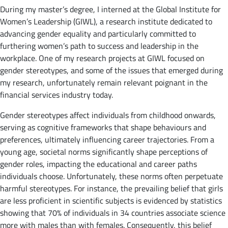
During my master’s degree, I interned at the Global Institute for
Women’s Leadership (GIWL), a research institute dedicated to
advancing gender equality and particularly committed to
furthering women’s path to success and leadership in the
workplace. One of my research projects at GIWL focused on
gender stereotypes, and some of the issues that emerged during
my research, unfortunately remain relevant poignant in the
financial services industry today.
Gender stereotypes affect individuals from childhood onwards,
serving as cognitive frameworks that shape behaviours and
preferences, ultimately influencing career trajectories. From a
young age, societal norms significantly shape perceptions of
gender roles, impacting the educational and career paths
individuals choose. Unfortunately, these norms often perpetuate
harmful stereotypes. For instance, the prevailing belief that girls
are less proficient in scientific subjects is evidenced by statistics
showing that 70% of individuals in 34 countries associate science
more with males than with females. Consequently, this belief