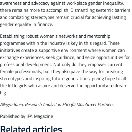
awareness and advocacy against workplace gender inequality,
there remains more to accomplish. Dismantling systemic barriers
and combating stereotypes remain crucial for achieving lasting
gender equality in finance.
Establishing robust women’s networks and mentorship
programmes within the industry is key in this regard. These
initiatives create a supportive environment where women can
exchange experiences, seek guidance, and seize opportunities for
professional development. Not only do they empower current
female professionals, but they also pave the way for breaking
stereotypes and inspiring future generations, giving hope to all
the little girls who aspire and deserve the opportunity to dream
big.
Allegra Ianiri, Research Analyst in ESG @ MainStreet Partners
Published by IFA Magazine
Related articles