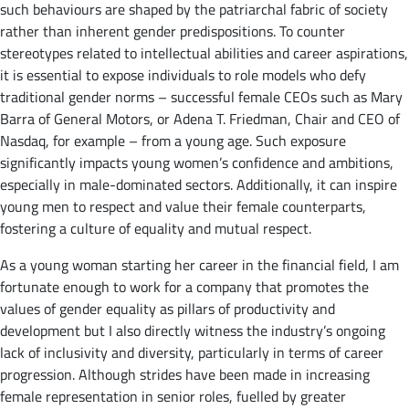
such behaviours are shaped by the patriarchal fabric of society
rather than inherent gender predispositions. To counter
stereotypes related to intellectual abilities and career aspirations,
it is essential to expose individuals to role models who defy
traditional gender norms – successful female CEOs such as Mary
Barra of General Motors, or Adena T. Friedman, Chair and CEO of
Nasdaq, for example – from a young age. Such exposure
significantly impacts young women’s confidence and ambitions,
especially in male-dominated sectors. Additionally, it can inspire
young men to respect and value their female counterparts,
fostering a culture of equality and mutual respect.
As a young woman starting her career in the financial field, I am
fortunate enough to work for a company that promotes the
values of gender equality as pillars of productivity and
development but I also directly witness the industry’s ongoing
lack of inclusivity and diversity, particularly in terms of career
progression. Although strides have been made in increasing
female representation in senior roles, fuelled by greater