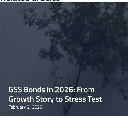
GSS Bonds in 2026: From
Growth Story to Stress Test
February 2, 2026