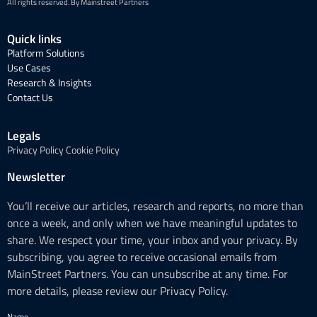
All rights reserved. By Mainstreet Partners
Quick links
Platform Solutions
Use Cases
Research & Insights
Contact Us
Legals
Privacy Policy
Cookie Policy
Newsletter
You’ll receive our articles, research and reports, no more than
once a week, and only when we have meaningful updates to
share. We respect your time, your inbox and your privacy. By
subscribing, you agree to receive occasional emails from
MainStreet Partners. You can unsubscribe at any time. For
more details, please review our Privacy Policy.
Name