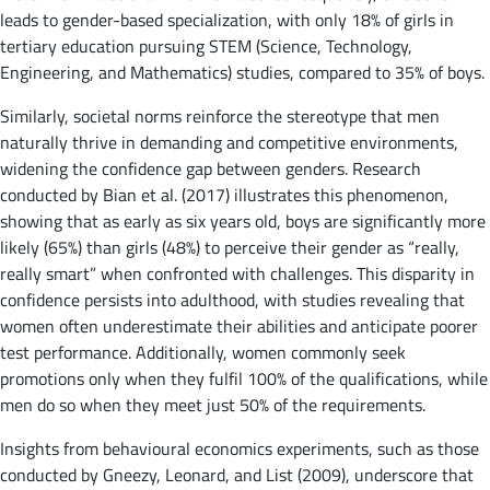
leads to gender-based specialization, with only 18% of girls in
tertiary education pursuing STEM (Science, Technology,
Engineering, and Mathematics) studies, compared to 35% of boys.
Similarly, societal norms reinforce the stereotype that men
naturally thrive in demanding and competitive environments,
widening the confidence gap between genders. Research
conducted by Bian et al. (2017) illustrates this phenomenon,
showing that as early as six years old, boys are significantly more
likely (65%) than girls (48%) to perceive their gender as “really,
really smart” when confronted with challenges. This disparity in
confidence persists into adulthood, with studies revealing that
women often underestimate their abilities and anticipate poorer
test performance. Additionally, women commonly seek
promotions only when they fulfil 100% of the qualifications, while
men do so when they meet just 50% of the requirements.
Insights from behavioural economics experiments, such as those
conducted by Gneezy, Leonard, and List (2009), underscore that