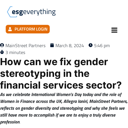
PLATFORM LOGIN
MainStreet Partners
March 8, 2024
5:46 pm
3 minutes
How can we fix gender
stereotyping in the
financial services sector?
As we celebrate International Women’s Day today and the role of
Women in Finance across the UK, Allegra Ianiri, MainStreet Partners,
reflects on gender diversity and stereotyping and why she feels we
still have more to accomplish if we are to enjoy a truly diverse
profession
.