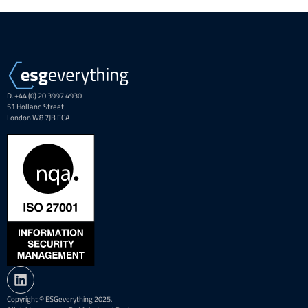
D. +44 (0) 20 3997 4930
51 Holland Street
London W8 7JB FCA
Copyright © ESGeverything 2025.