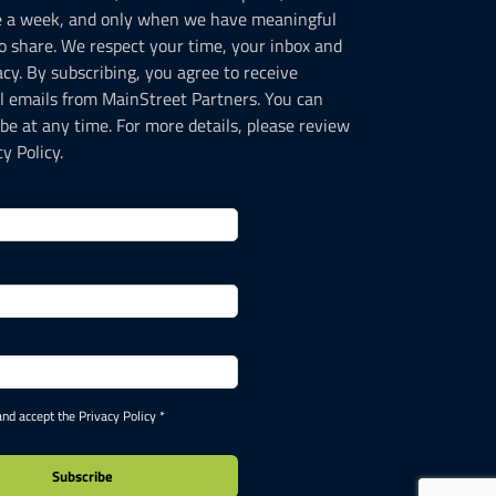
e a week, and only when we have meaningful
o share. We respect your time, your inbox and
acy. By subscribing, you agree to receive
l emails from MainStreet Partners. You can
be at any time. For more details, please review
y Policy.
and accept the Privacy Policy *