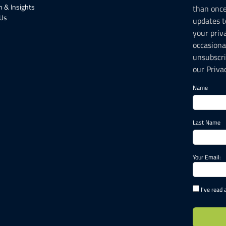
 & Insights
than onc
 Us
updates t
your priv
occasiona
unsubscri
our Privac
Name
Last Name
Your Email:
I've read 