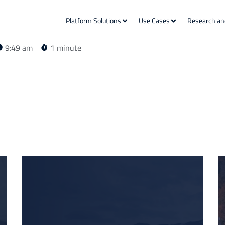
Platform Solutions
Use Cases
Research an
9:49 am
1 minute