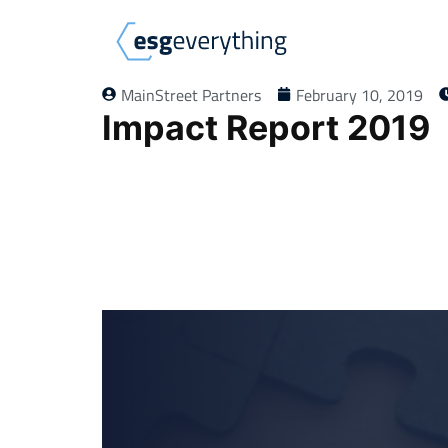
MainStreet Partners
February 10, 2019
Impact Report 2019