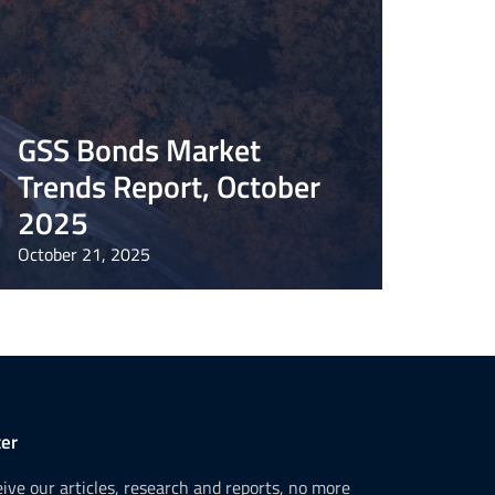
GSS Bonds Market
Trends Report, October
2025
October 21, 2025
er
ceive our articles, research and reports, no more