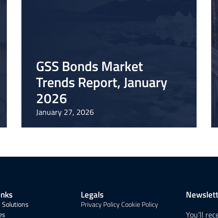
GSS Bonds Market
Trends Report, January
2026
January 27, 2026
inks
Legals
Newslett
 Solutions
Privacy Policy
Cookie Policy
You’ll re
es