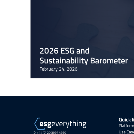
2026 ESG and
Sustainability Barometer
February 24, 2026
Quick l
Platform
Use Cas
D. +44 (0) 20 3997 4930