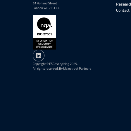
51 Holland Street
Research
London W8 7JB FCA
Contact
Copyright © ESGeverything 2025.
All rights reserved. By Mainstreet Partners