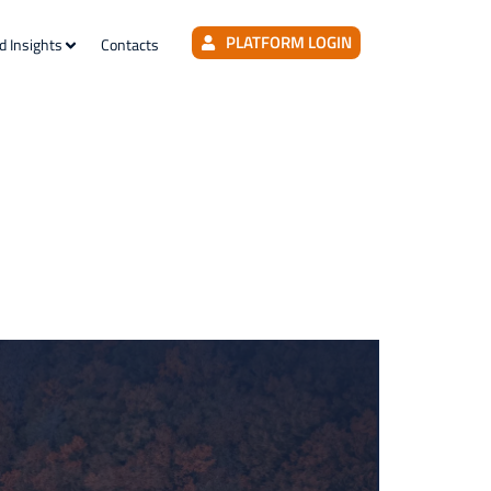
PLATFORM LOGIN
d Insights
Contacts