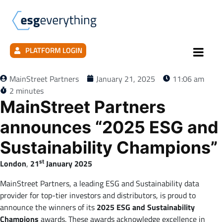
PLATFORM LOGIN
MainStreet Partners
January 21, 2025
11:06 am
2 minutes
MainStreet Partners
announces “2025 ESG and
Sustainability Champions”
st
London
,
21
January 2025
MainStreet Partners, a leading ESG and Sustainability data
provider for top-tier investors and distributors, is proud to
announce the winners of its
2025 ESG and Sustainability
Champions
awards. These awards acknowledge excellence in