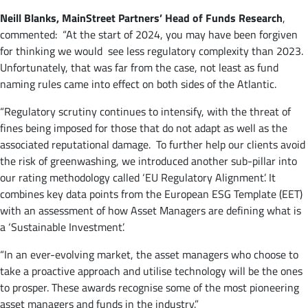
Neill Blanks, MainStreet
Partners’ Head of Funds Research
,
commented: “At the start of 2024, you may have been forgiven
for thinking we would see less regulatory complexity than 2023.
Unfortunately, that was far from the case, not least as fund
naming rules came into effect on both sides of the Atlantic.
“Regulatory scrutiny continues to intensify, with the threat of
fines being imposed for those that do not adapt as well as the
associated reputational damage. To further help our clients avoid
the risk of greenwashing, we introduced another sub-pillar into
our rating methodology called ‘EU Regulatory Alignment’. It
combines key data points from the European ESG Template (EET)
with an assessment of how Asset Managers are defining what is
a ‘Sustainable Investment’.
“In an ever-evolving market, the asset managers who choose to
take a proactive approach and utilise technology will be the ones
to prosper. These awards recognise some of the most pioneering
asset managers and funds in the industry.”