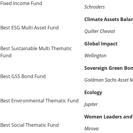
Fixed Income Fund
Schroders
Climate Assets Bala
Best ESG Multi-Asset Fund
Quilter Cheviot
Global Impact
Best Sustainable Multi Thematic
Fund
Wellington
Sovereign Green Bo
Best GSS Bond Fund
Goldman Sachs Asset 
Ecology
Best Environmental Thematic Fund
Jupiter
Women Leaders and D
Best Social Thematic Fund
Mirova