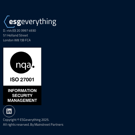
D. +44 (0) 20 3997 4930
51 Holland Street
London W8 7JB FCA
Copyright © ESGeverything 2025.
All rights reserved. By Mainstreet Partners