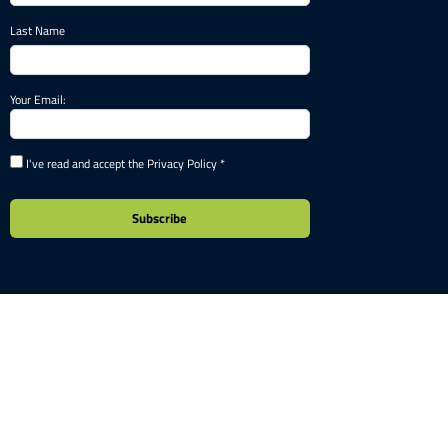
Last Name
Your Email:
I've read and accept the Privacy Policy *