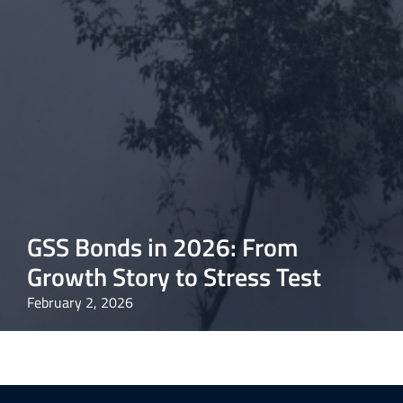
GSS Bonds in 2026: From
Growth Story to Stress Test
February 2, 2026