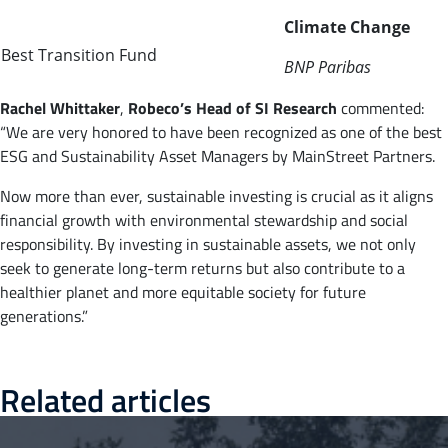
Climate Change
Best Transition Fund
BNP Paribas
Rachel
Whittaker
,
Robeco’s Head of SI Research
commented:
“We are very honored to have been recognized as one of the best
ESG and Sustainability Asset Managers by MainStreet Partners.
Now more than ever, sustainable investing is crucial as it aligns
financial growth with environmental stewardship and social
responsibility. By investing in sustainable assets, we not only
seek to generate long-term returns but also contribute to a
healthier planet and more equitable society for future
generations.”
Related articles