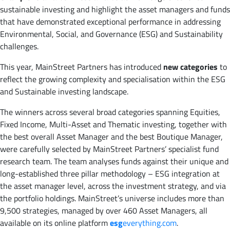
sustainable investing and highlight the asset managers and funds
that have demonstrated exceptional performance in addressing
Environmental, Social, and Governance (ESG) and Sustainability
challenges.
This year, MainStreet Partners has introduced
new categories
to
reflect the growing complexity and specialisation within the ESG
and Sustainable investing landscape.
The winners across several broad categories spanning Equities,
Fixed Income, Multi-Asset and Thematic investing, together with
the best overall Asset Manager and the best Boutique Manager,
were carefully selected by MainStreet Partners’ specialist fund
research team. The team analyses funds against their unique and
long-established three pillar methodology – ESG integration at
the asset manager level, across the investment strategy, and via
the portfolio holdings. MainStreet’s universe includes more than
9,500 strategies, managed by over 460 Asset Managers, all
available on its online platform
esg
everything.com
.