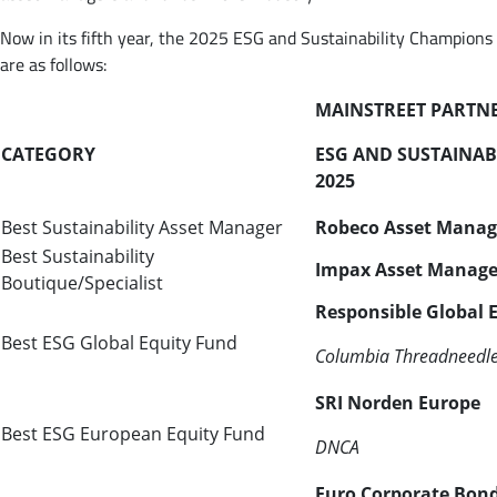
Now in its fifth year, the 2025 ESG and Sustainability Champions
are as follows:
MAINSTREET PARTN
CATEGORY
ESG AND SUSTAINAB
2025
Best Sustainability Asset Manager
Robeco Asset Mana
Best Sustainability
Impax Asset Manag
Boutique/Specialist
Responsible Global 
Best ESG Global Equity Fund
Columbia
Threadneedl
SRI Norden Europe
Best ESG European Equity Fund
DNCA
Euro Corporate Bond