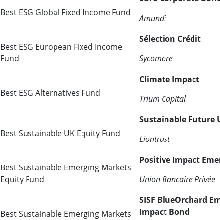
Best ESG Global Fixed Income Fund
Amundi
Sélection Crédit
Best ESG European Fixed Income
Fund
Sycomore
Climate Impact
Best ESG Alternatives Fund
Trium Capital
Sustainable Future
Best Sustainable UK Equity Fund
Liontrust
Positive Impact Eme
Best Sustainable Emerging Markets
Equity Fund
Union Bancaire Privée
SISF BlueOrchard E
Impact Bond
Best Sustainable Emerging Markets