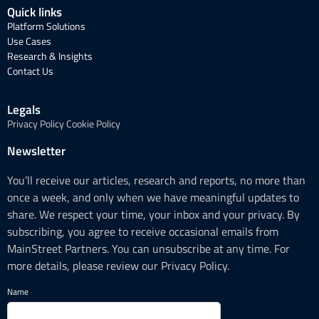
Quick links
Platform Solutions
Use Cases
Research & Insights
Contact Us
Legals
Privacy Policy
Cookie Policy
Newsletter
You’ll receive our articles, research and reports, no more than
once a week, and only when we have meaningful updates to
share. We respect your time, your inbox and your privacy. By
subscribing, you agree to receive occasional emails from
MainStreet Partners. You can unsubscribe at any time. For
more details, please review our Privacy Policy.
Name