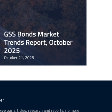
GSS Bonds Market
Trends Report, October
2025
October 21, 2025
er
ceive our articles, research and reports, no more