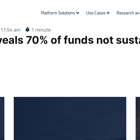
Platform Solutions
Use Cases
Research an
11:54 am
1 minute
veals 70% of funds not sust