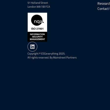
51 Holland Street
Research
London W8 7JB FCA
Contact
Copyright © ESGeverything 2025.
All rights reserved. By Mainstreet Partners