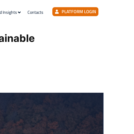
PLATFORM LOGIN
d Insights
Contacts
ainable