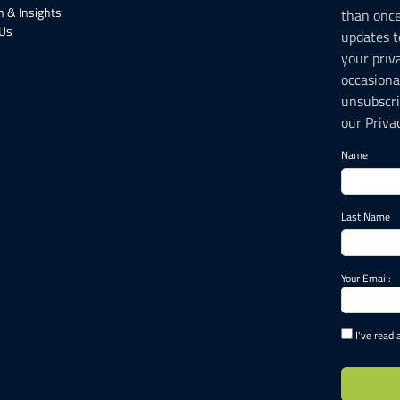
 & Insights
than onc
 Us
updates t
your priv
occasiona
unsubscri
our Privac
Name
Last Name
Your Email:
I've read 