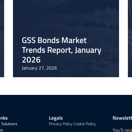
GSS Bonds Market
Trends Report, January
2026
January 27, 2026
inks
Legals
Newslett
 Solutions
Privacy Policy
Cookie Policy
You’ll re
es