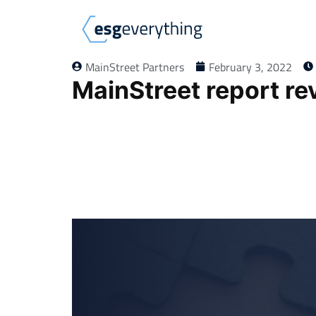
MainStreet Partners
February 3, 2022
MainStreet report re