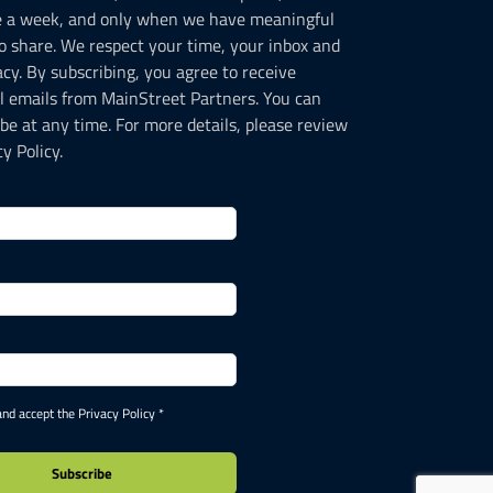
e a week, and only when we have meaningful
o share. We respect your time, your inbox and
acy. By subscribing, you agree to receive
l emails from MainStreet Partners. You can
be at any time. For more details, please review
y Policy.
and accept the Privacy Policy *