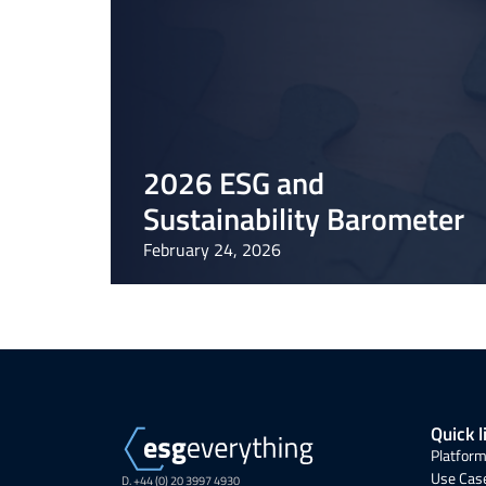
2026 ESG and
Sustainability Barometer
February 24, 2026
Quick l
Platform
Use Cas
D. +44 (0) 20 3997 4930