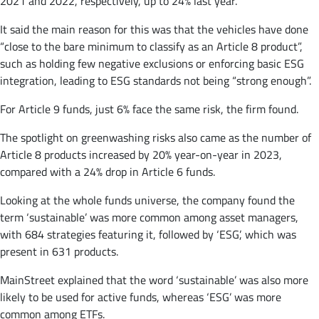
2021 and 2022, respectively, up to 24% last year.
It said the main reason for this was that the vehicles have done
“close to the bare minimum to classify as an Article 8 product”,
such as holding few negative exclusions or enforcing basic ESG
integration, leading to ESG standards not being “strong enough”.
For Article 9 funds, just 6% face the same risk, the firm found.
The spotlight on greenwashing risks also came as the number of
Article 8 products increased by 20% year-on-year in 2023,
compared with a 24% drop in Article 6 funds.
Looking at the whole funds universe, the company found the
term ‘sustainable’ was more common among asset managers,
with 684 strategies featuring it, followed by ‘ESG’, which was
present in 631 products.
MainStreet explained that the word ‘sustainable’ was also more
likely to be used for active funds, whereas ‘ESG’ was more
common among ETFs.