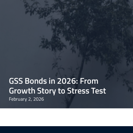
GSS Bonds in 2026: From
Growth Story to Stress Test
February 2, 2026