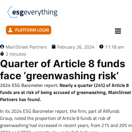
PLATFORM LOGIN
MainStreet Partners
February 26, 2024
11:18 am
2 minutes
Quarter of Article 8 funds
face ‘greenwashing risk’
2024 ESG Barometer report:
Nearly a quarter (24%) of Article 8
funds are at risk of being accused of greenwashing, MainStreet
Partners has found.
In its 2024 ESG Barometer report, the firm, part of Allfunds
Group, noted the proportion of Article 8 funds at risk of
greenwashing had increased in recent years, from 21% and 20% in