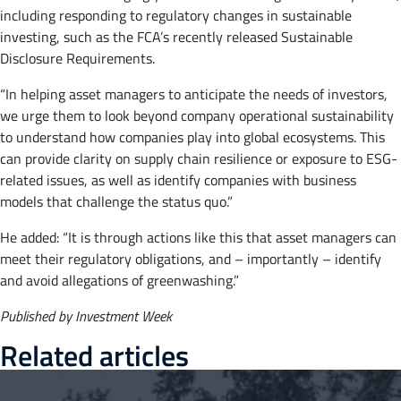
including responding to regulatory changes in sustainable
investing, such as the FCA’s recently released Sustainable
Disclosure Requirements.
“In helping asset managers to anticipate the needs of investors,
we urge them to look beyond company operational sustainability
to understand how companies play into global ecosystems. This
can provide clarity on supply chain resilience or exposure to ESG-
related issues, as well as identify companies with business
models that challenge the status quo.”
He added: “It is through actions like this that asset managers can
meet their regulatory obligations, and – importantly – identify
and avoid allegations of greenwashing.”
Published by Investment Week
Related articles