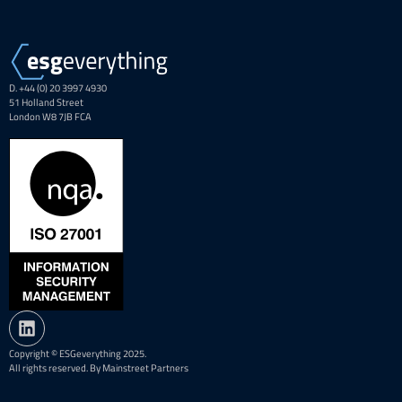
D. +44 (0) 20 3997 4930
51 Holland Street
London W8 7JB FCA
Copyright © ESGeverything 2025.
All rights reserved. By Mainstreet Partners