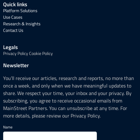
Quick links
Platform Solutions
Use Cases
Research & Insights
Contact Us
Legals
Privacy Policy
Cookie Policy
Newsletter
You’ll receive our articles, research and reports, no more than
once a week, and only when we have meaningful updates to
share. We respect your time, your inbox and your privacy. By
subscribing, you agree to receive occasional emails from
MainStreet Partners. You can unsubscribe at any time. For
more details, please review our Privacy Policy.
Name