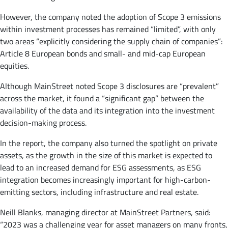
However, the company noted the adoption of Scope 3 emissions
within investment processes has remained “limited”, with only
two areas “explicitly considering the supply chain of companies”:
Article 8 European bonds and small- and mid-cap European
equities.
Although MainStreet noted Scope 3 disclosures are “prevalent”
across the market, it found a “significant gap” between the
availability of the data and its integration into the investment
decision-making process.
In the report, the company also turned the spotlight on private
assets, as the growth in the size of this market is expected to
lead to an increased demand for ESG assessments, as ESG
integration becomes increasingly important for high-carbon-
emitting sectors, including infrastructure and real estate.
Neill Blanks, managing director at MainStreet Partners, said:
“2023 was a challenging year for asset managers on many fronts,