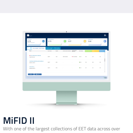
MiFID II
With one of the largest collections of EET data across over