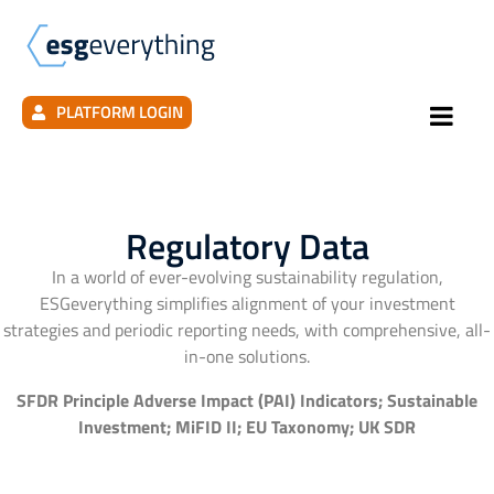
PLATFORM LOGIN
Regulatory Data
In a world of ever-evolving sustainability regulation,
ESGeverything simplifies alignment of your investment
strategies and periodic reporting needs, with comprehensive, all-
in-one solutions.
SFDR Principle Adverse Impact (PAI) Indicators; Sustainable
Investment; MiFID II; EU Taxonomy; UK SDR