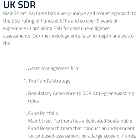
UK SDR
MainStreet Partners has a very unique and robust approach to
the ESG rating of Funds & ETFs and so over 6 years of
experience in providing ESG focused due-diligence
assessments. Our methodology entails an in-depth analysis of
the:
Asset Management firm
The Fund’s Strategy
Regulatory Adherence to SDR Anti-greenwashing
rules
Fund Portfolio
MainStreet Partners has a dedicated Sustainable
Fund Research team that conduct an independent
factor based assessment on a large scope of Funds,