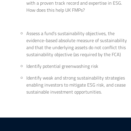
with a proven track record and expertise in ESG.
How does this help UK FMPs?
Assess a fund’s sustainability objectives, the
evidence-based absolute measure of sustainability
and that the underlying assets do not conflict this
sustainability objective (as required by the FCA)
Identify potential greenwashing risk
Identify weak and strong sustainability strategies
enabling investors to mitigate ESG risk, and cease
sustainable investment opportunities.