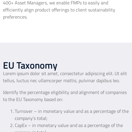
400+ Asset Managers, we enable FMPs to easily and
efficiently align product offerings to client sustainability
preferences.
EU Taxonomy
Lorem ipsum dolor sit amet, consectetur adipiscing elit. Ut elit
tellus, luctus nec ullamcorper mattis, pulvinar dapibus leo.
Identify the percentage eligibility and alignment of companies
to the EU Taxonomy based on:
Turnover – in monetary value and as a percentage of the
company’s total;
CapEx – in monetary value and as a percentage of the