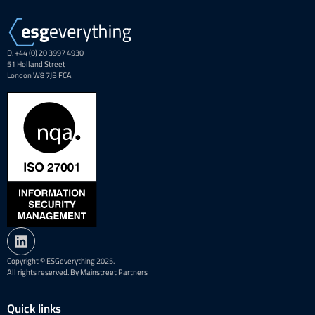
D. +44 (0) 20 3997 4930
51 Holland Street
London W8 7JB FCA
Copyright © ESGeverything 2025.
All rights reserved. By Mainstreet Partners
Quick links