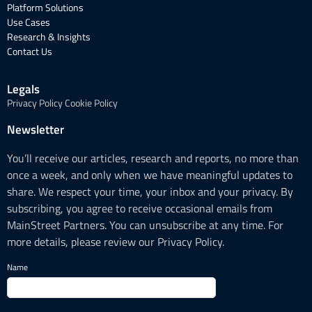
Platform Solutions
Use Cases
Research & Insights
Contact Us
Legals
Privacy Policy
Cookie Policy
Newsletter
You’ll receive our articles, research and reports, no more than
once a week, and only when we have meaningful updates to
share. We respect your time, your inbox and your privacy. By
subscribing, you agree to receive occasional emails from
MainStreet Partners. You can unsubscribe at any time. For
more details, please review our Privacy Policy.
Name