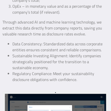
company’s total;
OpEx – in monetary value and as a percentage of the
company’s total (if relevant).
Through advanced AI and machine learning technology, we
extract this data directly from company reports, saving you
valuable research time as disclosure rates evolve.
Data Consistency: Standardized data across corporate
entities ensures consistent and reliable comparisons.
Sustainable Investing Alignment: Identify companies
strategically positioned for the transition to a
sustainable economy.
Regulatory Compliance: Meet your sustainability
disclosure obligations with confidence.