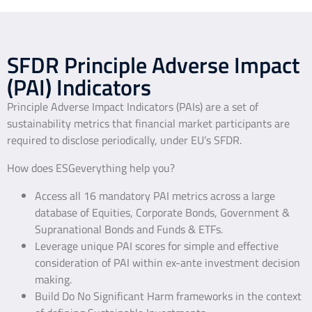
SFDR Principle Adverse Impact
(PAI) Indicators
Principle Adverse Impact Indicators (PAIs) are a set of
sustainability metrics that financial market participants are
required to disclose periodically, under EU’s SFDR.
How does ESGeverything help you?
Access all 16 mandatory PAI metrics across a large
database of Equities, Corporate Bonds, Government &
Supranational Bonds and Funds & ETFs.
Leverage unique PAI scores for simple and effective
consideration of PAI within ex-ante investment decision
making.
Build Do No Significant Harm frameworks in the context