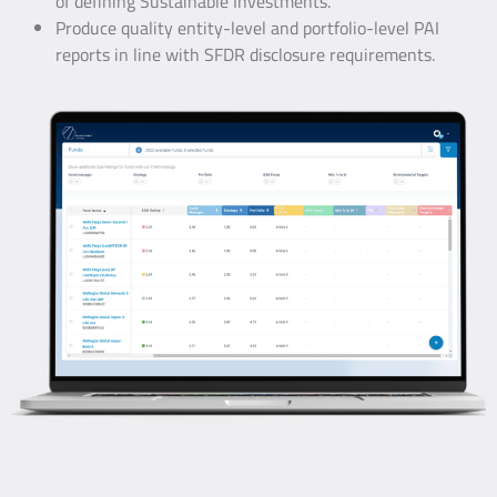
of defining Sustainable Investments.
Produce quality entity-level and portfolio-level PAI
reports in line with SFDR disclosure requirements.