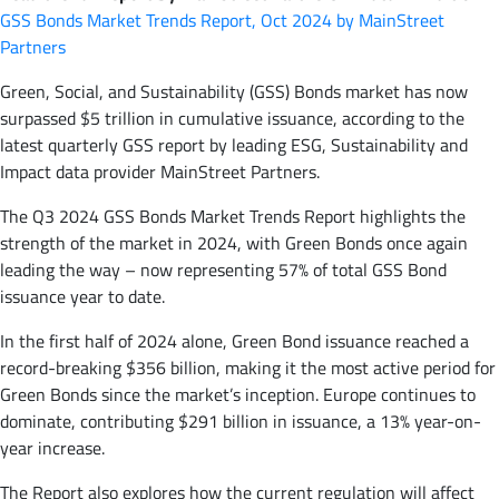
GSS Bonds Market Trends Report, Oct 2024 by MainStreet
Partners
Green, Social, and Sustainability (GSS) Bonds market has now
surpassed $5 trillion in cumulative issuance, according to the
latest quarterly GSS report by leading ESG, Sustainability and
Impact data provider MainStreet Partners.
The Q3 2024 GSS Bonds Market Trends Report highlights the
strength of the market in 2024, with Green Bonds once again
leading the way – now representing 57% of total GSS Bond
issuance year to date.
In the first half of 2024 alone, Green Bond issuance reached a
record-breaking $356 billion, making it the most active period for
Green Bonds since the market’s inception. Europe continues to
dominate, contributing $291 billion in issuance, a 13% year-on-
year increase.
The Report also explores how the current regulation will affect