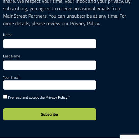
share. We respect your time, your inbox and your privacy. By
subscribing, you agree to receive occasional emails from
MainStreet Partners. You can unsubscribe at any time. For
more details, please review our Privacy Policy.
Name
Last Name
Your Email:
I've read and accept the Privacy Policy *