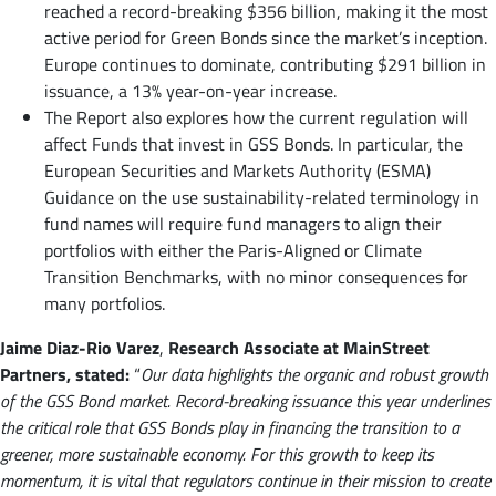
reached a record-breaking $356 billion, making it the most
active period for Green Bonds since the market’s inception.
Europe continues to dominate, contributing $291 billion in
issuance, a 13% year-on-year increase.
The Report also explores how the current regulation will
affect Funds that invest in GSS Bonds. In particular, the
European Securities and Markets Authority (ESMA)
Guidance on the use sustainability-related terminology in
fund names will require fund managers to align their
portfolios with either the Paris-Aligned or Climate
Transition Benchmarks, with no minor consequences for
many portfolios.
Jaime Diaz-Rio Varez
,
Research Associate at MainStreet
Partners, stated:
“
Our data highlights the organic and robust growth
of the GSS Bond market. Record-breaking issuance this year underlines
the critical role that GSS Bonds play in financing the transition to a
greener, more sustainable economy. For this growth to keep its
momentum, it is vital that regulators continue in their mission to create