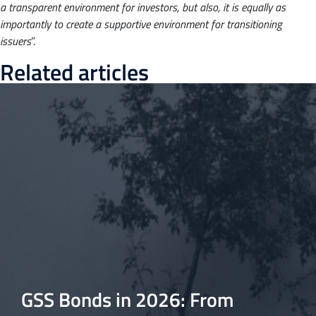
a transparent environment for investors, but also, it is equally as
importantly to create a supportive environment for transitioning
issuers
”.
Related articles
GSS Bonds in 2026: From