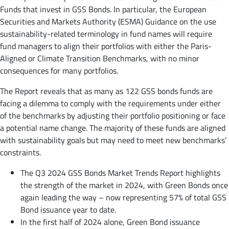
Funds that invest in GSS Bonds. In particular, the European
Securities and Markets Authority (ESMA) Guidance on the use
sustainability-related terminology in fund names will require
fund managers to align their portfolios with either the Paris-
Aligned or Climate Transition Benchmarks, with no minor
consequences for many portfolios.
The Report reveals that as many as 122 GSS bonds funds are
facing a dilemma to comply with the requirements under either
of the benchmarks by adjusting their portfolio positioning or face
a potential name change. The majority of these funds are aligned
with sustainability goals but may need to meet new benchmarks’
constraints.
The Q3 2024 GSS Bonds Market Trends Report highlights
the strength of the market in 2024, with Green Bonds once
again leading the way – now representing 57% of total GSS
Bond issuance year to date.
In the first half of 2024 alone, Green Bond issuance