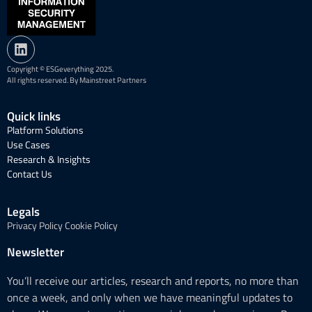
Copyright © ESGeverything 2025.
All rights reserved. By Mainstreet Partners
Quick links
Platform Solutions
Use Cases
Research & Insights
Contact Us
Legals
Privacy Policy
Cookie Policy
Newsletter
You’ll receive our articles, research and reports, no more than
once a week, and only when we have meaningful updates to