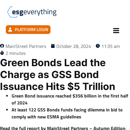
PLATFORM LOGIN
MainStreet Partners
October 28, 2024
11:35 am
2 minutes
Green Bonds Lead the
Charge as GSS Bond
Issuance Hits $5 Trillion
Green Bond issuance reached $356 billion in the first half
of 2024
At least 122 GSS Bonds funds facing dilemma in bid to
comply with new ESMA guidelines
Read the full report by MainStreet Partners – Autumn Edition
: