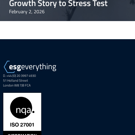
Growth Story to Stress Test
February 2, 2026
D. +44 (0) 20 3997 4930
51 Holland Street
London W8 7JB FCA