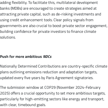
adding flexibility. To facilitate this, multilateral development
banks (MDBs) are encouraged to create strategies aimed at
attracting private capital, such as de-risking investments and
using credit enhancement tools. Clear policy signals from
governments are also crucial to boost private sector engagement,
building confidence for private investors to finance climate
solutions.
Push for more ambitious
NDCs
Nationally Determined Contributions are country-specific climate
plans outlining emissions reduction and adaptation targets,
updated every five years by Paris Agreement signatories.
The submission window at COP29 (November 2024-February
2025) offers a crucial opportunity to set more ambitious targets,
particularly for high-emitting sectors like energy and transport,
with clear, timebound goals.