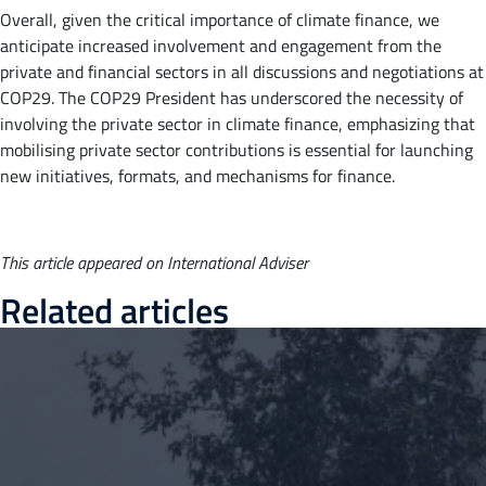
Overall, given the critical importance of climate finance, we
anticipate increased involvement and engagement from the
private and financial sectors in all discussions and negotiations at
COP29. The COP29 President has underscored the necessity of
involving the private sector in climate finance, emphasizing that
mobilising private sector contributions is essential for launching
new initiatives, formats, and mechanisms for finance.
This article appeared on International Adviser
Related articles