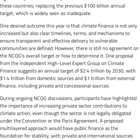
these countries, replacing the previous $100 billion annual
target, which is widely seen as inadequate.
One desired outcome this year is that climate finance is not only
increased but also clear timelines, terms, and mechanisms to
ensure transparent and effective delivery to vulnerable
communities are defined. However, there is still no agreement on
the NCQG’s overall target or how to determine it. One proposal
from the Independent High-Level Expert Group on Climate
Finance suggests an annual target of $2.4 trillion by 2030, with
$1.4 trillion from domestic sources and $1 trillion from external
finance, including private and concessional sources.
During ongoing NCQG discussions, participants have highlighted
the importance of increasing private sector contributions to
climate action, even though the sector is not legally obligated
under the Convention or the Paris Agreement. A proposed
multilayered approach would have public finance as the
foundation for stability, with private and international sources