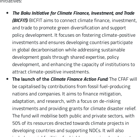
initiatives:
The
Baku Initiative for Climate Finance, Investment, and Trade
(BICFIT):
BICFIT aims to connect climate finance, investment,
and trade to promote green diversification and support
policy development. It focuses on fostering climate-positive
investments and ensures developing countries participate
in global decarbonisation while addressing sustainable
development goals through shared expertise, policy
development, and enhancing the capacity of institutions to
attract climate-positive investments.
The launch of the
Climate Finance Action Fund:
The CFAF will
be capitalised by contributions from fossil fuel-producing
nations and companies. It aims to finance mitigation,
adaptation, and research, with a focus on de-risking
investments and providing grants for climate disaster relief.
The fund will mobilise both public and private sectors, with
50% of its resources directed towards climate projects in
developing countries and supporting NDCs. It will also