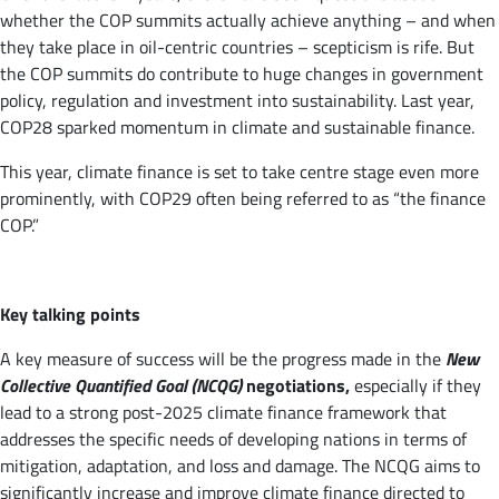
whether the COP summits actually achieve anything – and when
they take place in oil-centric countries – scepticism is rife. But
the COP summits do contribute to huge changes in government
policy, regulation and investment into sustainability. Last year,
COP28 sparked momentum in climate and sustainable finance.
This year, climate finance is set to take centre stage even more
prominently, with COP29 often being referred to as “the finance
COP.”
Key talking points
A key measure of success will be the progress made in the
New
Collective Quantified Goal (NCQG)
negotiations,
especially if they
lead to a strong post-2025 climate finance framework that
addresses the specific needs of developing nations in terms of
mitigation, adaptation, and loss and damage. The NCQG aims to
significantly increase and improve climate finance directed to