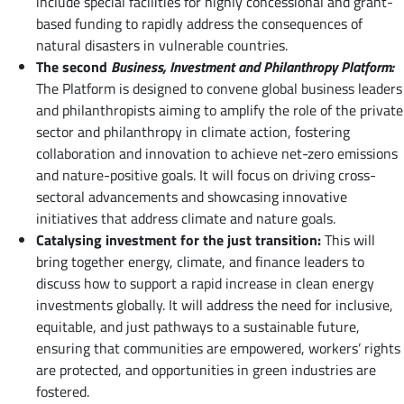
include special facilities for highly concessional and grant-
based funding to rapidly address the consequences of
natural disasters in vulnerable countries.
The second
Business, Investment and Philanthropy Platform:
The Platform is designed to convene global business leaders
and philanthropists aiming to amplify the role of the private
sector and philanthropy in climate action, fostering
collaboration and innovation to achieve net-zero emissions
and nature-positive goals. It will focus on driving cross-
sectoral advancements and showcasing innovative
initiatives that address climate and nature goals.
Catalysing investment for the just transition:
This will
bring together energy, climate, and finance leaders to
discuss how to support a rapid increase in clean energy
investments globally. It will address the need for inclusive,
equitable, and just pathways to a sustainable future,
ensuring that communities are empowered, workers’ rights
are protected, and opportunities in green industries are
fostered.