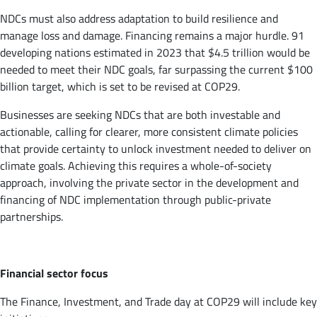
NDCs must also address adaptation to build resilience and
manage loss and damage. Financing remains a major hurdle. 91
developing nations estimated in 2023 that $4.5 trillion would be
needed to meet their NDC goals, far surpassing the current $100
billion target, which is set to be revised at COP29.
Businesses are seeking NDCs that are both investable and
actionable, calling for clearer, more consistent climate policies
that provide certainty to unlock investment needed to deliver on
climate goals. Achieving this requires a whole-of-society
approach, involving the private sector in the development and
financing of NDC implementation through public-private
partnerships.
Financial sector focus
The Finance, Investment, and Trade day at COP29 will include key