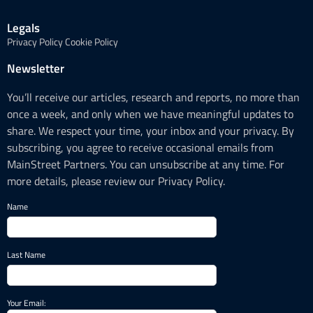
Legals
Privacy Policy
Cookie Policy
Newsletter
You’ll receive our articles, research and reports, no more than
once a week, and only when we have meaningful updates to
share. We respect your time, your inbox and your privacy. By
subscribing, you agree to receive occasional emails from
MainStreet Partners. You can unsubscribe at any time. For
more details, please review our Privacy Policy.
Name
Last Name
Your Email: