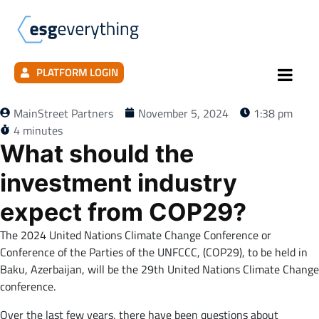
PLATFORM LOGIN
MainStreet Partners
November 5, 2024
1:38 pm
4 minutes
What should the
investment industry
expect from COP29?
The 2024 United Nations Climate Change Conference or
Conference of the Parties of the UNFCCC, (COP29), to be held in
Baku, Azerbaijan, will be the 29th United Nations Climate Change
conference.
Over the last few years, there have been questions about