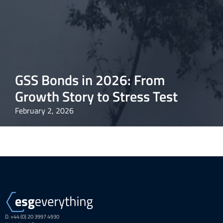
GSS Bonds in 2026: From
Growth Story to Stress Test
February 2, 2026
D. +44 (0) 20 3997 4930