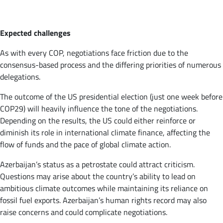
Expected challenges
As with every COP, negotiations face friction due to the
consensus-based process and the differing priorities of numerous
delegations.
The outcome of the US presidential election (just one week before
COP29) will heavily influence the tone of the negotiations.
Depending on the results, the US could either reinforce or
diminish its role in international climate finance, affecting the
flow of funds and the pace of global climate action.
Azerbaijan’s status as a petrostate could attract criticism.
Questions may arise about the country’s ability to lead on
ambitious climate outcomes while maintaining its reliance on
fossil fuel exports. Azerbaijan’s human rights record may also
raise concerns and could complicate negotiations.