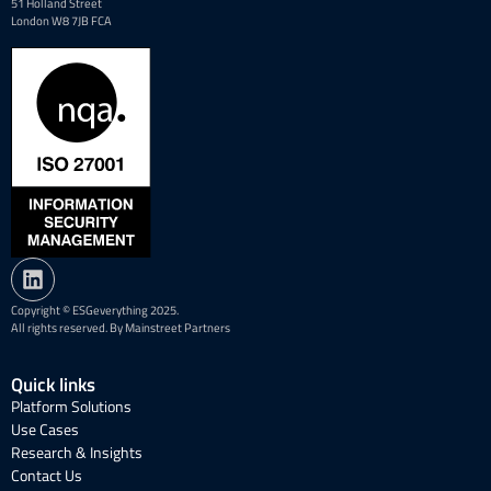
51 Holland Street
London W8 7JB FCA
Copyright © ESGeverything 2025.
All rights reserved. By Mainstreet Partners
Quick links
Platform Solutions
Use Cases
Research & Insights
Contact Us