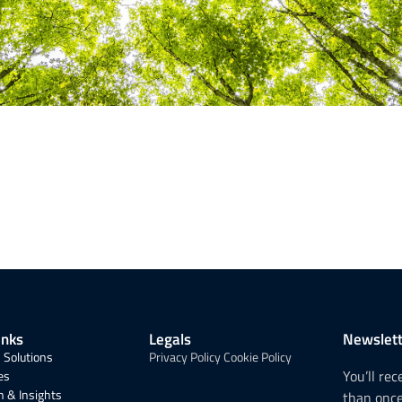
inks
Legals
Newslett
 Solutions
Privacy Policy
Cookie Policy
You’ll re
es
 & Insights
than onc