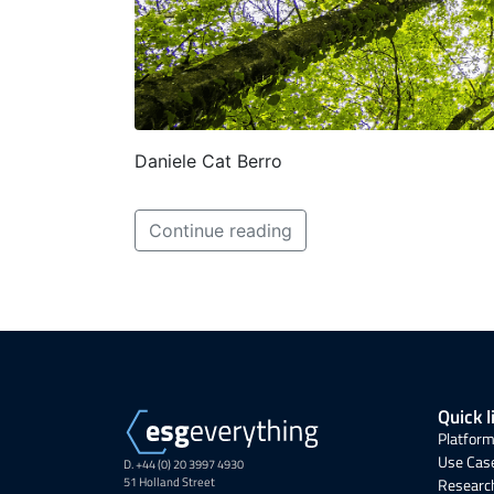
Daniele Cat Berro
Continue reading
Quick l
Platform
Use Cas
D. +44 (0) 20 3997 4930
51 Holland Street
Research