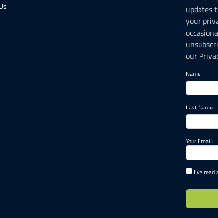
 Us
updates t
your priv
occasiona
unsubscri
our Privac
Name
Last Name
Your Email:
I've read 