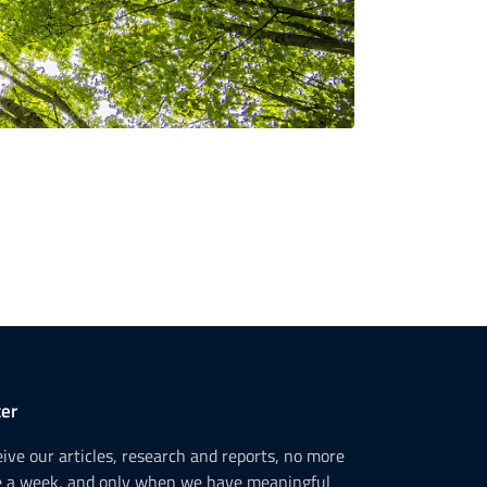
er
ceive our articles, research and reports, no more
e a week, and only when we have meaningful