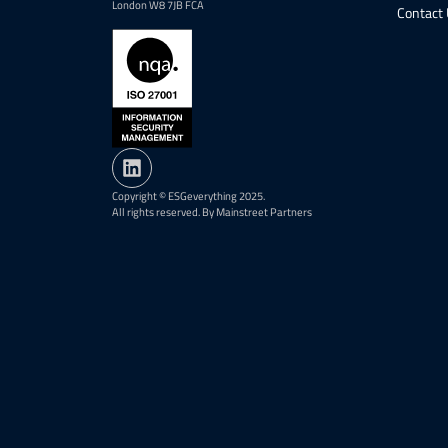
London W8 7JB FCA
Contact
Copyright © ESGeverything 2025.
All rights reserved. By Mainstreet Partners