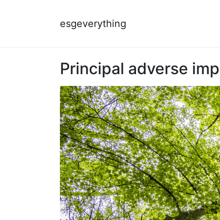
esgeverything
Principal adverse imp