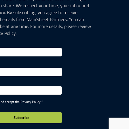
o share. We respect your time, your inbox and
acy. By subscribing, you agree to receive
l emails from MainStreet Partners. You can
be at any time. For more details, please review
y Policy.
and accept the Privacy Policy *