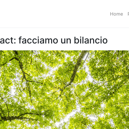
Home
act: facciamo un bilancio