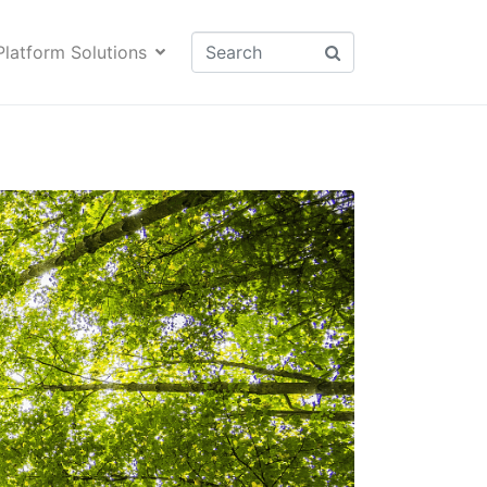
Platform Solutions