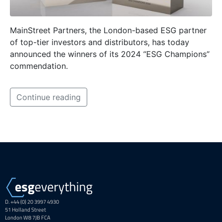
MainStreet Partners, the London-based ESG partner
of top-tier investors and distributors, has today
announced the winners of its 2024 “ESG Champions”
commendation.
Continue reading
D. +44 (0) 20 3997 4930
51 Holland Street
London W8 7JB FCA