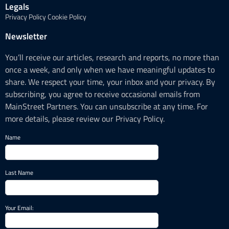
Legals
Privacy Policy
Cookie Policy
Newsletter
You’ll receive our articles, research and reports, no more than
once a week, and only when we have meaningful updates to
share. We respect your time, your inbox and your privacy. By
subscribing, you agree to receive occasional emails from
MainStreet Partners. You can unsubscribe at any time. For
more details, please review our Privacy Policy.
Name
Last Name
Your Email: