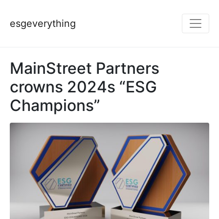
esgeverything
MainStreet Partners
crowns 2024s “ESG
Champions”