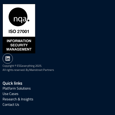
Copyright © ESGeverything 2025.
All rights reserved. By Mainstreet Partners
Quick links
Platform Solutions
Use Cases
Research & Insights
Contact Us