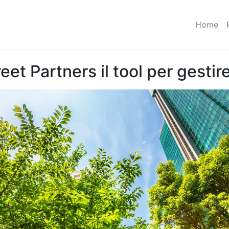
Home
et Partners il tool per gestire