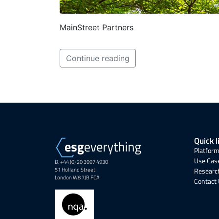
MainStreet Partners
Continue reading
Quick l
Platform
Use Cas
D. +44 (0) 20 3997 4930
51 Holland Street
Research
London W8 7JB FCA
Contact