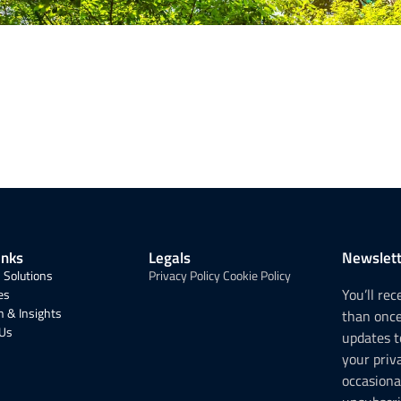
inks
Legals
Newslett
 Solutions
Privacy Policy
Cookie Policy
You’ll re
es
 & Insights
than onc
 Us
updates t
your priv
occasiona