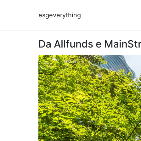
esgeverything
Da Allfunds e MainStre