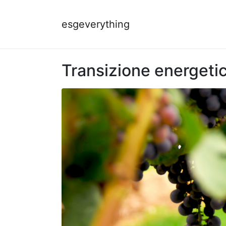
esgeverything
Transizione energetica: