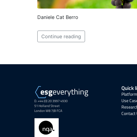
Daniele Cat Berro
Continue reading
Quick l
Platform
Use Cas
D. +44 (0) 20 3997 4930
51 Holland Street
Research
London W8 7JB FCA
Contact