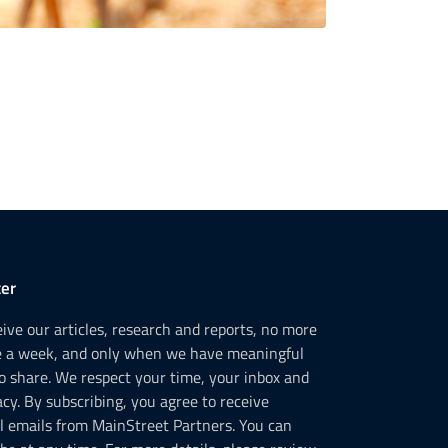
er
ceive our articles, research and reports, no more
e a week, and only when we have meaningful
o share. We respect your time, your inbox and
acy. By subscribing, you agree to receive
l emails from MainStreet Partners. You can