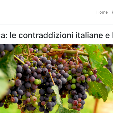
Home
 le contraddizioni italiane e l