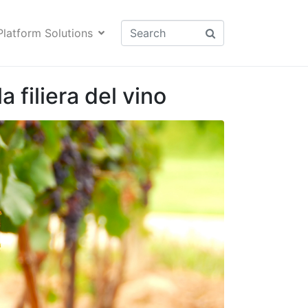
Platform Solutions
a filiera del vino