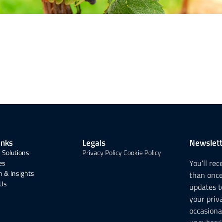
inks
Legals
Newslett
 Solutions
Privacy Policy
Cookie Policy
You’ll re
es
 & Insights
than onc
 Us
updates t
your priv
occasiona