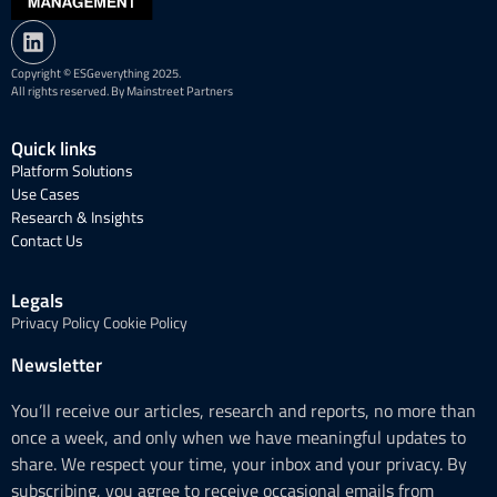
Copyright © ESGeverything 2025.
All rights reserved. By Mainstreet Partners
Quick links
Platform Solutions
Use Cases
Research & Insights
Contact Us
Legals
Privacy Policy
Cookie Policy
Newsletter
You’ll receive our articles, research and reports, no more than
once a week, and only when we have meaningful updates to
share. We respect your time, your inbox and your privacy. By
subscribing, you agree to receive occasional emails from