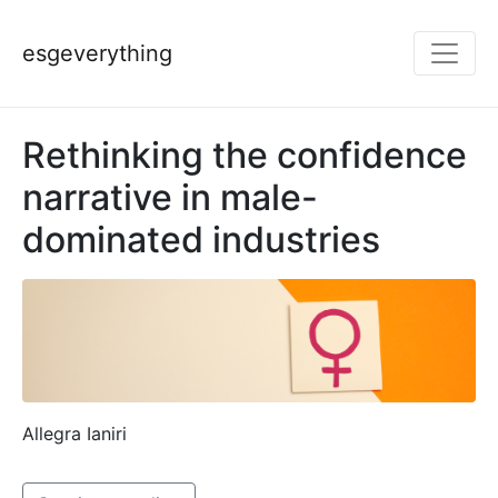
esgeverything
Rethinking the confidence
narrative in male-
dominated industries
Allegra Ianiri