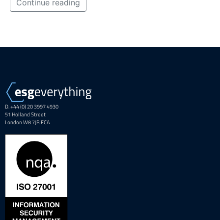
Continue reading
D. +44 (0) 20 3997 4930
51 Holland Street
London W8 7JB FCA