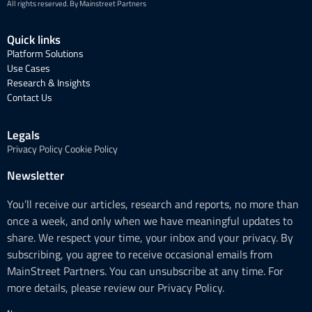
All rights reserved. By Mainstreet Partners
Quick links
Platform Solutions
Use Cases
Research & Insights
Contact Us
Legals
Privacy Policy
Cookie Policy
Newsletter
You’ll receive our articles, research and reports, no more than
once a week, and only when we have meaningful updates to
share. We respect your time, your inbox and your privacy. By
subscribing, you agree to receive occasional emails from
MainStreet Partners. You can unsubscribe at any time. For
more details, please review our Privacy Policy.