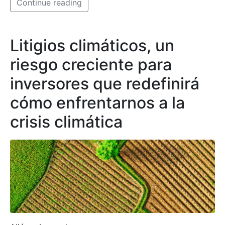
Continue reading
Litigios climáticos, un
riesgo creciente para
inversores que redefinirá
cómo enfrentarnos a la
crisis climática