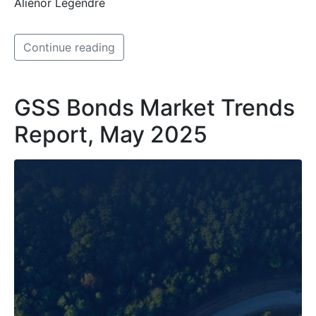
Aliénor Legendre
Continue reading
GSS Bonds Market Trends
Report, May 2025