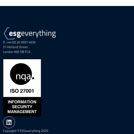
D. +44 (0) 20 3997 4930
51 Holland Street
London W8 7JB FCA
Copyright © ESGeverything 2025.