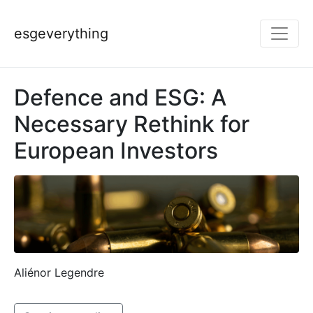
esgeverything
Defence and ESG: A
Necessary Rethink for
European Investors
Aliénor Legendre