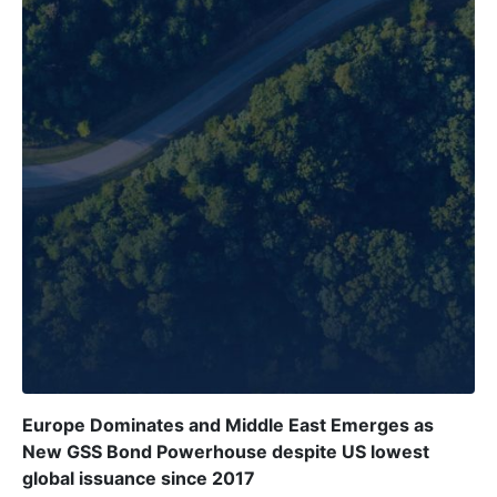
Europe Dominates and Middle East Emerges as
New GSS Bond Powerhouse despite US lowest
global issuance since 2017