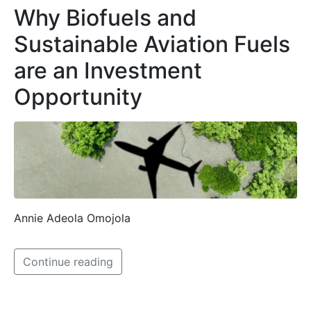
Why Biofuels and
Sustainable Aviation Fuels
are an Investment
Opportunity
Annie Adeola Omojola
Continue reading