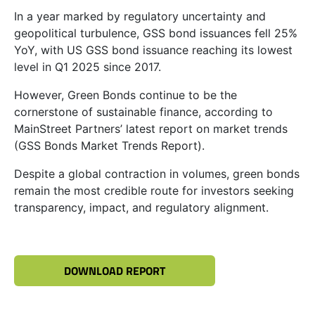
In a year marked by regulatory uncertainty and
geopolitical turbulence, GSS bond issuances fell 25%
YoY, with US GSS bond issuance reaching its lowest
level in Q1 2025 since 2017.
However, Green Bonds continue to be the
cornerstone of sustainable finance, according to
MainStreet Partners’ latest report on market trends
(GSS Bonds Market Trends Report).
Despite a global contraction in volumes, green bonds
remain the most credible route for investors seeking
transparency, impact, and regulatory alignment.