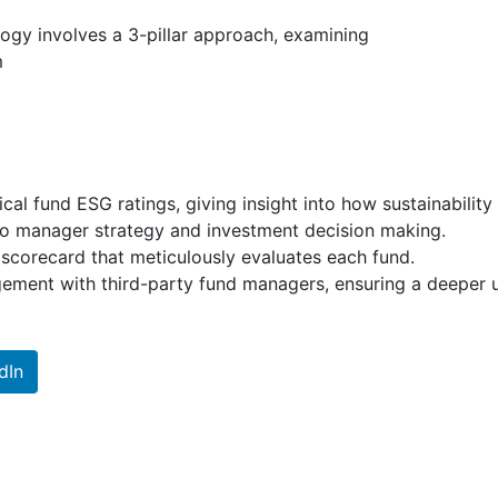
ogy involves a 3-pillar approach, examining
m
cal fund ESG ratings, giving insight into how sustainability
io manager strategy and investment decision making.
corecard that meticulously evaluates each fund.
ment with third-party fund managers, ensuring a deeper und
dIn