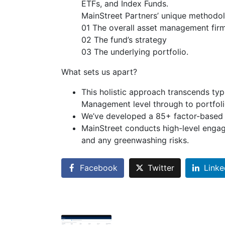
ETFs, and Index Funds.
MainStreet Partners’ unique methodol
01 The overall asset management fir
02 The fund’s strategy
03 The underlying portfolio.
What sets us apart?
This holistic approach transcends typi
Management level through to portfol
We’ve developed a 85+ factor-based s
MainStreet conducts high-level engage
and any greenwashing risks.
Facebook
Twitter
Linke