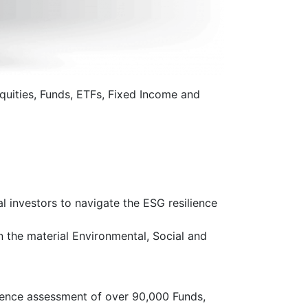
uities, Funds, ETFs, Fixed Income and
 investors to navigate the ESG resilience
the material Environmental, Social and
gence assessment of over 90,000 Funds,