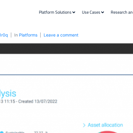
Platform Solutions
Use Cases
Research an
1r0q
In
Platforms
Leave a comment