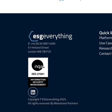
Quick l
Platform
Use Cas
D. +44 (0) 20 3997 4930
51 Holland Street
Research
London W8 7JB FCA
Contact
Copyright © ESGeverything 2025.
All rights reserved. By Mainstreet Partners