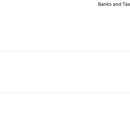
Banks and Tax