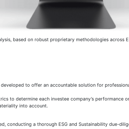
ysis, based on robust proprietary methodologies across Eq
eveloped to offer an accountable solution for professional
rics to determine each investee company’s performance on 
eriality into account.
ed, conducting a thorough ESG and Sustainability due-dili