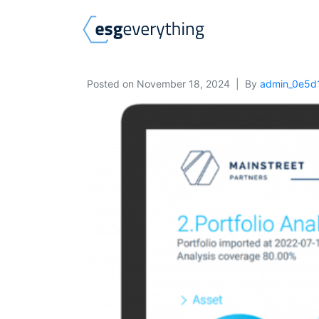
Posted on
November 18, 2024
By
admin_0e5d