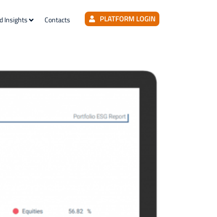
PLATFORM LOGIN
d Insights
Contacts