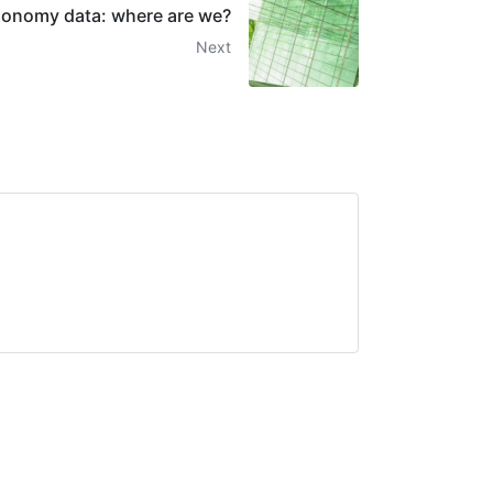
onomy data: where are we?
Next