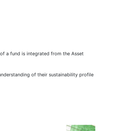
 of a fund is integrated from the Asset
erstanding of their sustainability profile