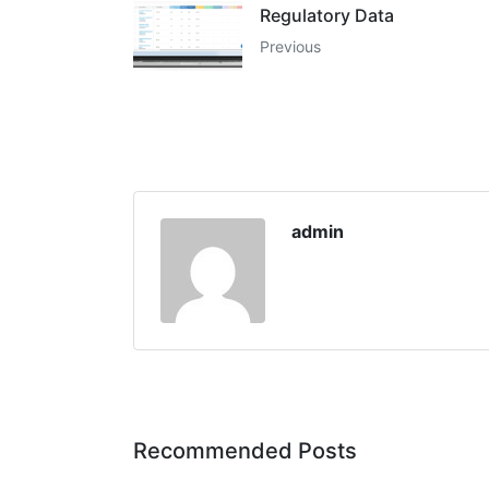
Regulatory Data
Previous
admin
Recommended Posts