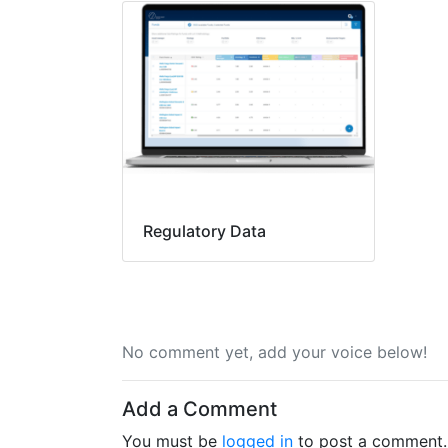
Regulatory Data
No comment yet, add your voice below!
Add a Comment
You must be
logged in
to post a comment.