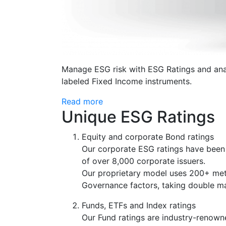
Manage ESG risk with ESG Ratings and anal
labeled Fixed Income instruments.
Read more
Unique ESG Ratings
Equity and corporate Bond ratings
Our corporate ESG ratings have been d
of over 8,000 corporate issuers.
Our proprietary model uses 200+ met
Governance factors, taking double mat
Funds, ETFs and Index ratings
Our Fund ratings are industry-renown