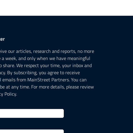
er
ceive our articles, research and reports, no more
e a week, and only when we have meaningful
o share. We respect your time, your inbox and
acy. By subscribing, you agree to receive
l emails from MainStreet Partners. You can
be at any time. For more details, please review
y Policy.