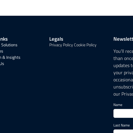
inks
Legals
Newslett
 Solutions
Privacy Policy
Cookie Policy
You’ll re
es
 & Insights
than onc
 Us
updates t
your priv
occasiona
unsubscri
our Privac
Name
Last Name